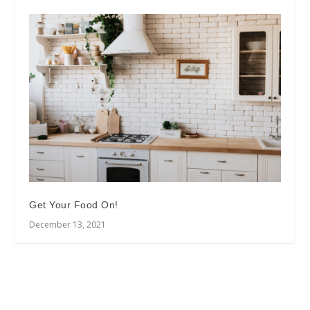
Get Your Food On!
December 13, 2021