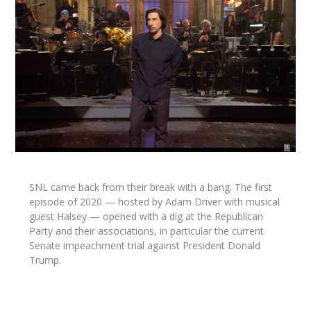
SNL came back from their break with a bang. The first
episode of 2020 — hosted by Adam Driver with musical
guest Halsey — opened with a dig at the Republican
Party and their associations, in particular the current
Senate impeachment trial against President Donald
Trump.