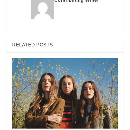
Contributing Writer
RELATED POSTS