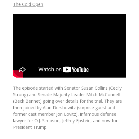
The Cold Open
The episode started with Senator Susan Collins (Cecily
Strong) and Senate Majority Leader Mitch McConnell
(Beck Bennet) going over details for the trial. They are
then joined by Alan Dershowitz (surprise guest and
former cast member Jon Lovitz), infamous defense
lawyer for O.J. Simpson, Jeffrey Epstein, and now for
President Trump.