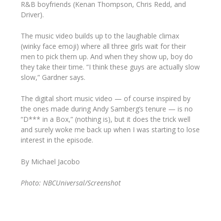
R&B boyfriends (Kenan Thompson, Chris Redd, and
Driver).
The music video builds up to the laughable climax
(winky face emoji) where all three girls wait for their
men to pick them up. And when they show up, boy do
they take their time. “I think these guys are actually
slow
slow,” Gardner says.
The digital short music video — of course inspired by
the ones made during Andy Samberg’s tenure — is no
“D*** in a Box,” (nothing is), but it does the trick well
and surely woke me back up when I was starting to lose
interest in the episode.
By Michael Jacobo
Photo: NBCUniversal/Screenshot