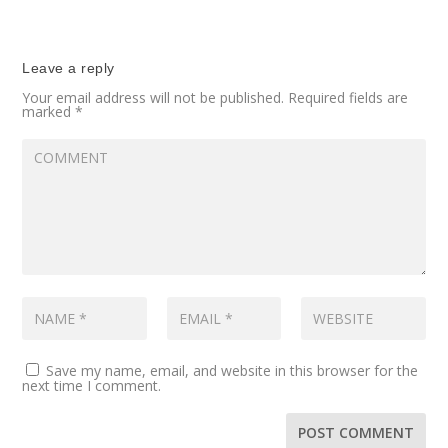
Leave a reply
Your email address will not be published.
Required fields are
marked
*
Save my name, email, and website in this browser for the
next time I comment.