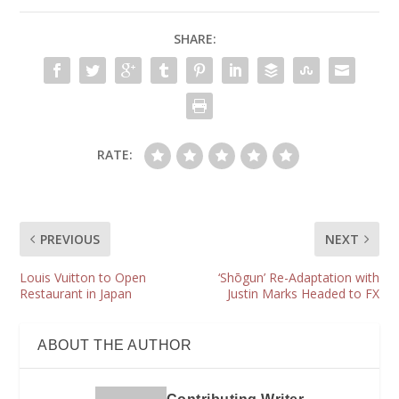
SHARE:
RATE:
PREVIOUS
NEXT
Louis Vuitton to Open
‘Shōgun’ Re-Adaptation with
Restaurant in Japan
Justin Marks Headed to FX
ABOUT THE AUTHOR