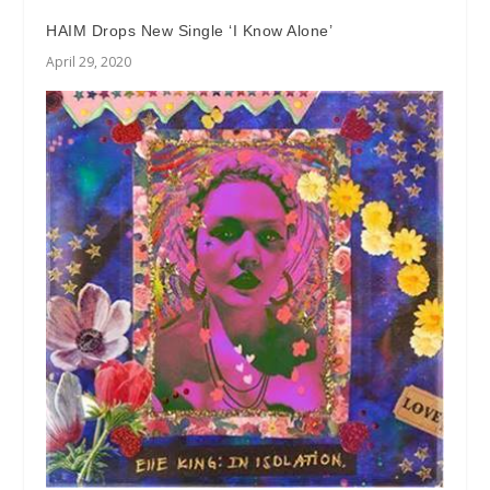
HAIM Drops New Single ‘I Know Alone’
April 29, 2020