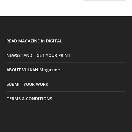
READ MAGAZINE in DIGITAL
NEWSSTAND - GET YOUR PRINT
ABOUT VULKAN Magazine
SUBMIT YOUR WORK
TERMS & CONDITIONS