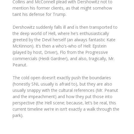
Collins and McConnell plead with Dershowitz not to
mention his former clients, as that might somehow
taint his defense for Trump.
Dershowitz suddenly falls ill and is then transported to
the deep world of Hell, where he’s enthusiastically
greeted by the Devil
her
self (an always fantastic Kate
McKinnon). It’s then a who’s-who of Hell: Epstein
(played by host, Driver), Flo from the Progressive
commercials (Heidi Gardner), and also, tragically, Mr.
Peanut.
The cold open doesn’t exactly push the boundaries
(honestly SNL usually is afraid to), but they are also
usually snappy with the cultural references (Mr. Peanut
and the impeachment) and how they put those into
perspective (the Hell scene; because, let’s be real, this
current timeline we’re in isn’t exactly a walk through the
park).