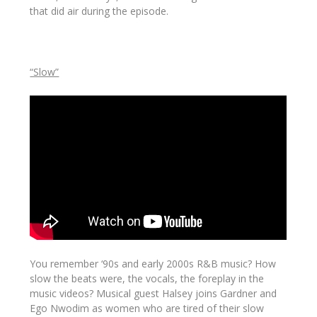
that did air during the episode.
“Slow”
You remember ‘90s and early 2000s R&B music? How
slow
the beats were, the vocals, the foreplay in the
music videos? Musical guest Halsey joins Gardner and
Ego Nwodim as women who are tired of their slow