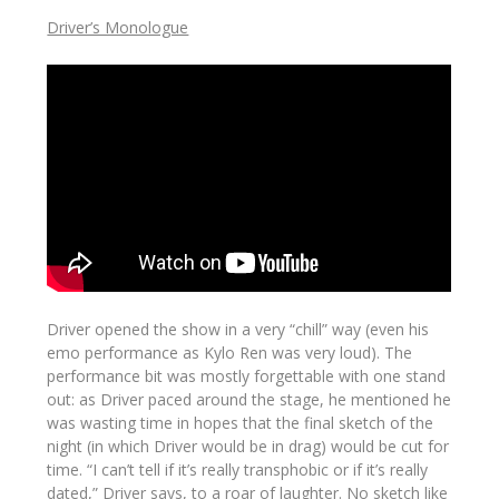
Driver’s Monologue
Driver opened the show in a very “chill” way (even his
emo performance as Kylo Ren was very loud). The
performance bit was mostly forgettable with one stand
out: as Driver paced around the stage, he mentioned he
was wasting time in hopes that the final sketch of the
night (in which Driver would be in drag) would be cut for
time. “I can’t tell if it’s really transphobic or if it’s really
dated,” Driver says, to a roar of laughter. No sketch like