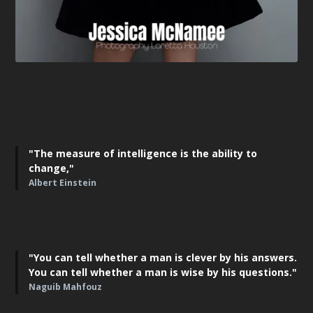
"The measure of intelligence is the ability to
change,"
Albert Einstein
"You can tell whether a man is clever by his answers.
You can tell whether a man is wise by his questions."
Naguib Mahfouz