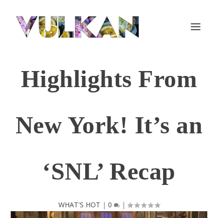
Highlights From
New York! It’s an
‘SNL’ Recap
WHAT'S HOT
|
0
|