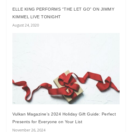
ELLE KING PERFORMS “THE LET GO” ON JIMMY
KIMMEL LIVE TONIGHT
August 24, 2020
Vulkan Magazine’s 2024 Holiday Gift Guide: Perfect
Presents for Everyone on Your List
November 26, 2024