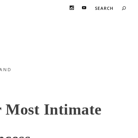
AND
 Most Intimate