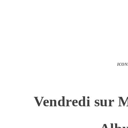
ICON
Vendredi sur 