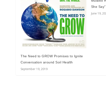
Mulatto 
She Say”
June 19, 2
The Need to GROW Promises to Ignite
Conversation around Soil Health
September 19, 2019