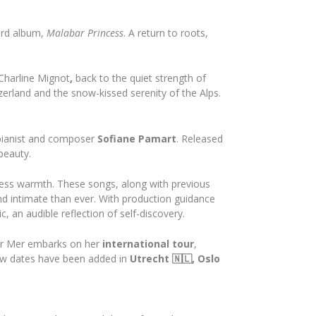
ird album,
Malabar Princess
. A return to roots,
Charline Mignot
,
back to the quiet strength of
tzerland and the snow-kissed serenity of the Alps.
 pianist and composer
Sofiane Pamart
. Released
beauty.
eless warmth. These songs, along with previous
and intimate than ever. With production guidance
 an audible reflection of self-discovery.
ur Mer embarks on her
international tour
,
ew dates have been added in
Utrecht 🇳🇱, Oslo