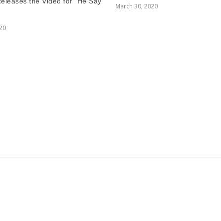
Releases the Video for “He Say
March 30, 2020
020