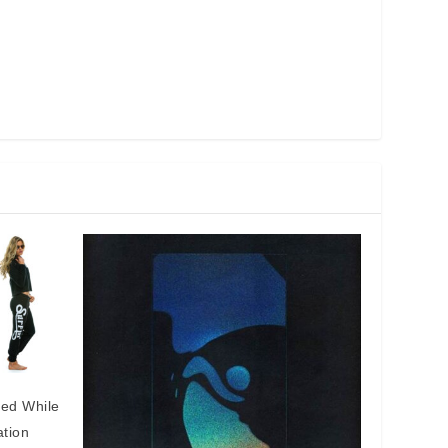
eed While
ation