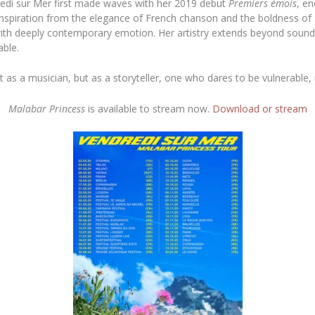
dredi sur Mer first made waves with her 2019 debut
Premiers émois
, en
 inspiration from the elegance of French chanson and the boldness of 
 with deeply contemporary emotion. Her artistry extends beyond sound
able.
t as a musician, but as a storyteller, one who dares to be vulnerable, n
Malabar Princess
is available to stream now.
Download or stream