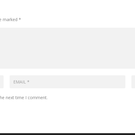
are marked
*
the next time I comment.