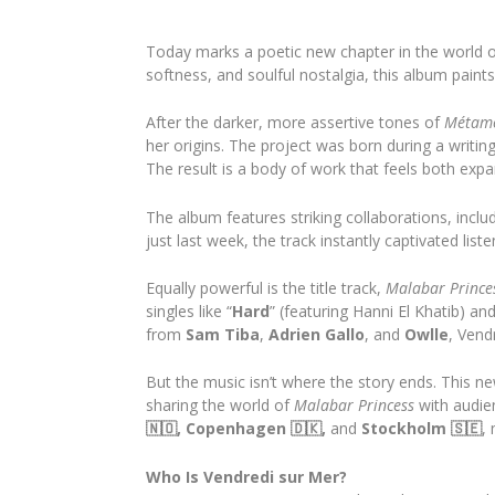
Today marks a poetic new chapter in the world 
softness, and soulful nostalgia, this album paints
After the darker, more assertive tones of
Métam
her origins. The project was born during a writing
The result is a body of work that feels both expa
The album features striking collaborations, includ
just last week, the track instantly captivated lis
Equally powerful is the title track,
Malabar Prince
singles like “
Hard
” (featuring Hanni El Khatib) and
from
Sam Tiba
,
Adrien Gallo
, and
Owlle
, Vend
But the music isn’t where the story ends. This ne
sharing the world of
Malabar Princess
with audie
🇳🇴, Copenhagen 🇩🇰,
and
Stockholm 🇸🇪
,
Who Is Vendredi sur Mer?