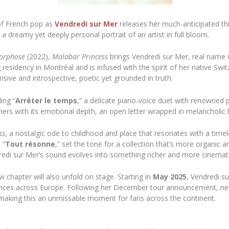
of French pop as
Vendredi sur Mer
releases her much-anticipated th
 a dreamy yet deeply personal portrait of an artist in full bloom.
orphose
(2022),
Malabar Princess
brings Vendredi sur Mer, real name 
 residency in Montréal and is infused with the spirit of her native Swi
nsive and introspective, poetic yet grounded in truth.
ing “
Arrêter le temps
,” a delicate piano-voice duet with renowned
teners with its emotional depth, an open letter wrapped in melancholic 
ss
, a nostalgic ode to childhood and place that resonates with a tim
 “
Tout résonne
,” set the tone for a collection that’s more organic 
redi sur Mer’s sound evolves into something richer and more cinematic,
w chapter will also unfold on stage. Starting in
May 2025
, Vendredi s
nces across Europe. Following her December tour announcement, n
 making this an unmissable moment for fans across the continent.