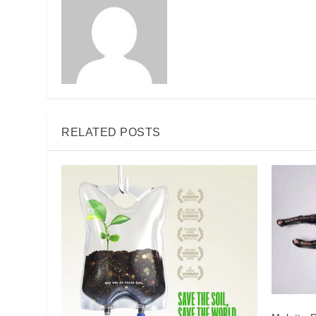
RELATED POSTS