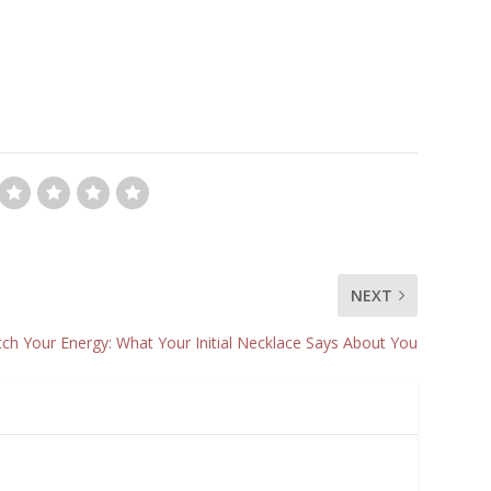
NEXT
ch Your Energy: What Your Initial Necklace Says About You