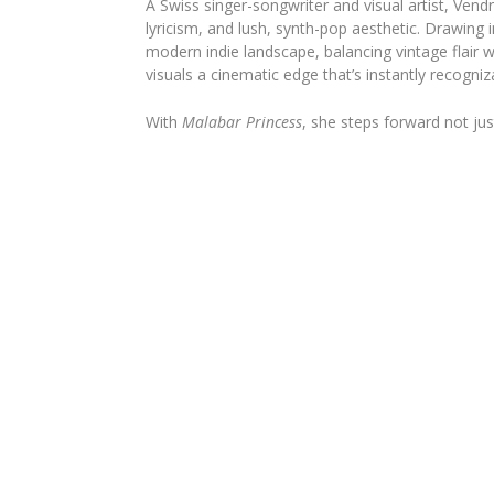
A Swiss singer-songwriter and visual artist, Ven
lyricism, and lush, synth-pop aesthetic. Drawing
modern indie landscape, balancing vintage flair
visuals a cinematic edge that’s instantly recogniz
With
Malabar Princess
, she steps forward not jus