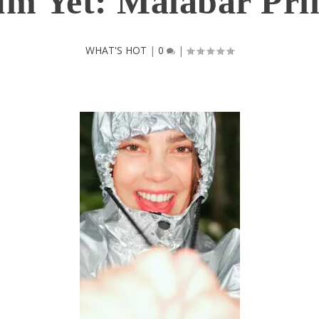
m Yet: Malabar Pri
WHAT'S HOT
|
0
|