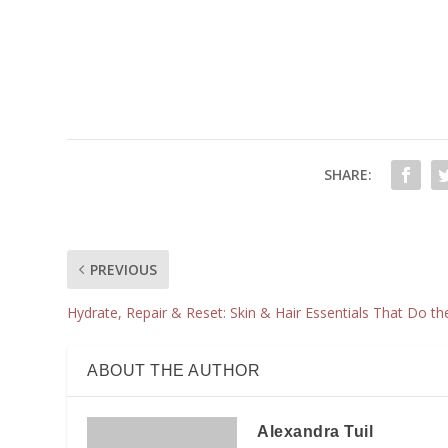
SHARE:
PREVIOUS
Hydrate, Repair & Reset: Skin & Hair Essentials That Do t
ABOUT THE AUTHOR
Alexandra Tuil