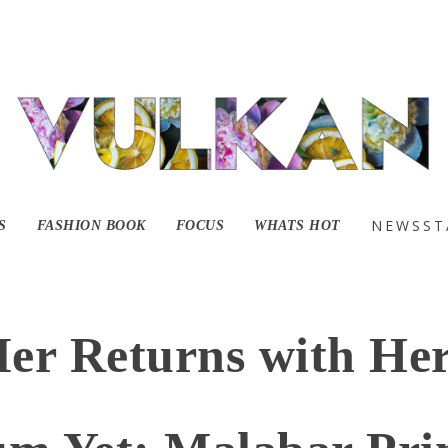
NEWSST
S
FASHION BOOK
FOCUS
WHATS HOT
Mer Returns with Her