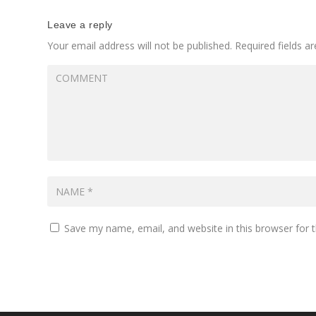
Leave a reply
Your email address will not be published.
Required fields 
Save my name, email, and website in this browser for 