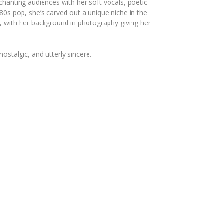
chanting audiences with her soft vocals, poetic
80s pop, she’s carved out a unique niche in the
, with her background in photography giving her
ostalgic, and utterly sincere.