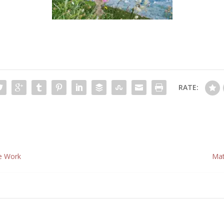
RATE:
he Work
Mat