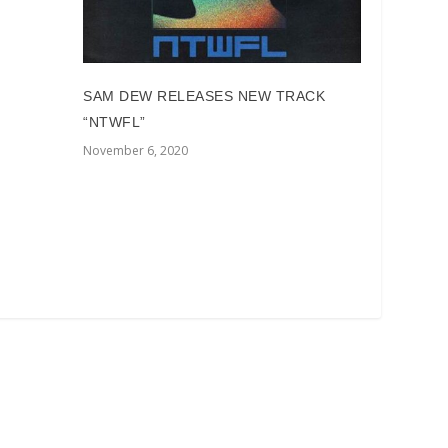
SAM DEW RELEASES NEW TRACK
“NTWFL”
November 6, 2020