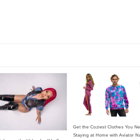
Get the Coziest Clothes You N
Staying at Home with Aviator N