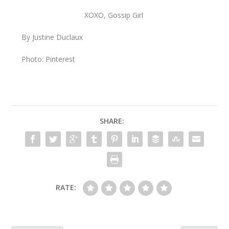
XOXO, Gossip Girl
By Justine Duclaux
Photo: Pinterest
SHARE:
RATE: