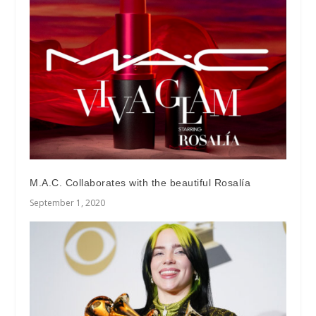
M.A.C. Collaborates with the beautiful Rosalía
September 1, 2020