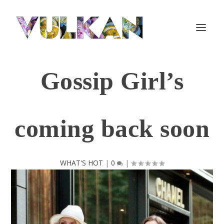
Gossip Girl’s
coming back soon
WHAT'S HOT
|
0
|