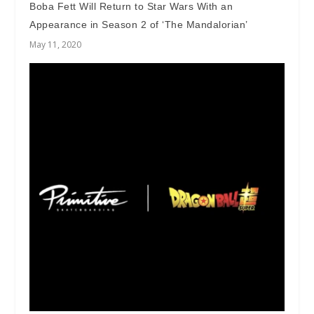
Boba Fett Will Return to Star Wars With an
Appearance in Season 2 of ‘The Mandalorian’
May 11, 2020