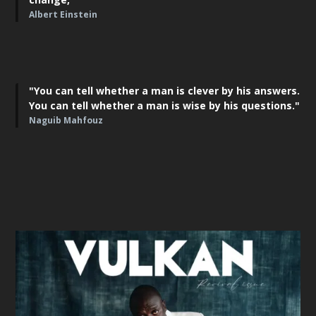
Albert Einstein
"You can tell whether a man is clever by his answers.
You can tell whether a man is wise by his questions."
Naguib Mahfouz