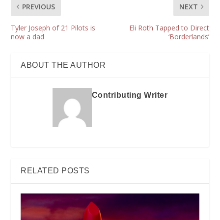
PREVIOUS
NEXT
Tyler Joseph of 21 Pilots is
Eli Roth Tapped to Direct
now a dad
‘Borderlands’
ABOUT THE AUTHOR
Contributing Writer
RELATED POSTS