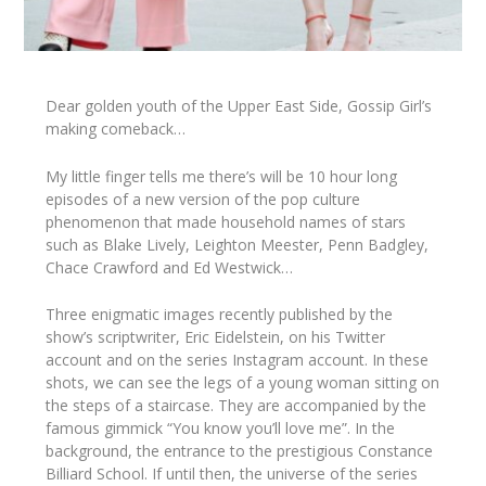
Dear golden youth of the Upper East Side, Gossip Girl’s
making comeback…
My little finger tells me there’s will be 10 hour long
episodes of a new version of the pop culture
phenomenon that made household names of stars
such as
Blake Lively, Leighton Meester, Penn Badgley
,
Chace Crawford
and
Ed Westwick
…
Three enigmatic images recently published by the
show’s scriptwriter,
Eric Eidelstein
, on his Twitter
account and on the series Instagram account. In these
shots, we can see the legs of a young woman sitting on
the steps of a staircase. They are accompanied by the
famous gimmick “You know you’ll love me”. In the
background, the entrance to the prestigious Constance
Billiard School. If until then, the universe of the series