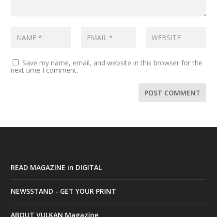
Save my name, email, and website in this browser for the
next time I comment.
READ MAGAZINE in DIGITAL
NEWSSTAND - GET YOUR PRINT
ABOUT VULKAN Magazine