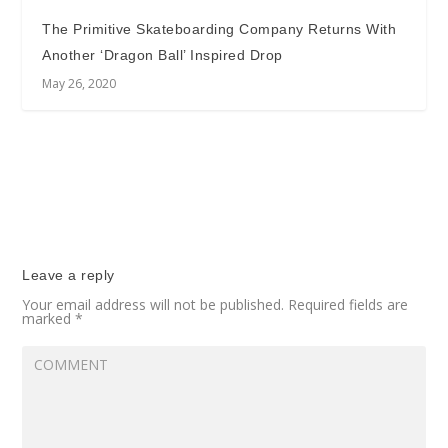
The Primitive Skateboarding Company Returns With
Another ‘Dragon Ball’ Inspired Drop
May 26, 2020
Leave a reply
Your email address will not be published.
Required fields are
marked
*