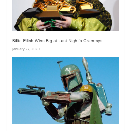
Billie Eilish Wins Big at Last Night’s Grammys
January 27, 2020