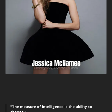
"The measure of intelligence is the ability to
change,"