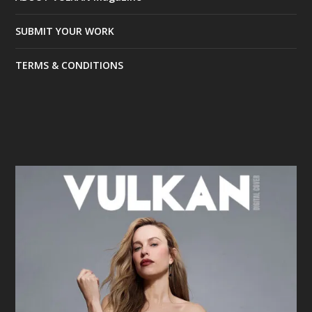
SUBMIT YOUR WORK
TERMS & CONDITIONS