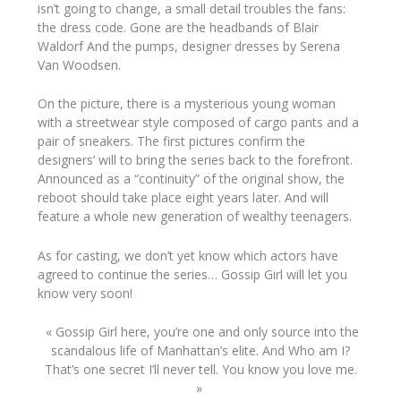
isn’t going to change, a small detail troubles the fans:
the dress code. Gone are the headbands of
Blair
Waldorf And
the pumps, designer dresses by
Serena
Van Woodsen
.
On the picture, there is a mysterious young woman
with a streetwear style composed of cargo pants and a
pair of sneakers.
The first pictures confirm the
designers’ will to bring the series back to the forefront.
Announced as a “continuity” of the original show, the
reboot should take place eight years later. And will
feature a whole new generation of wealthy teenagers.
As for casting, we don’t yet know which actors have
agreed to continue the series… Gossip Girl will let you
know very soon!
« Gossip Girl here, you’re one and only source into the
scandalous life of Manhattan’s elite. And Who am I?
That’s one secret I’ll never tell. You know you love me.
»