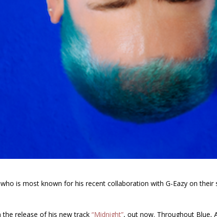
who is most known for his recent collaboration with
G-Eazy
on their
,
 the release of his new track
“Midnight”
, out now.
Throughout
Blue
, 