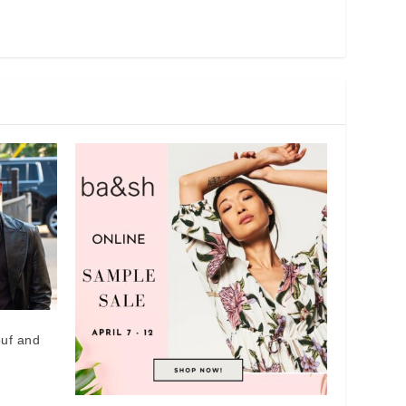
ouf and
x