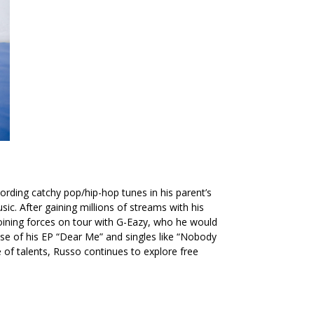
ording catchy pop/hip-hop tunes in his parent’s
c. After gaining millions of streams with his
oining forces on tour with G-Eazy, who he would
se of his EP
“Dear Me”
and singles like
“Nobody
e of talents, Russo continues to explore free