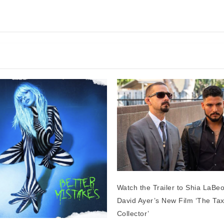
Watch the Trailer to Shia LaBe
David Ayer’s New Film ‘The Ta
Collector’