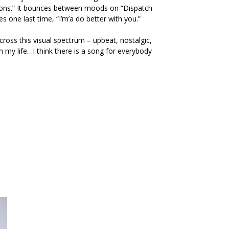
tions.” It bounces between moods on
“Dispatch
s one last time, “I’m’a do better with you.”
across this visual spectrum – upbeat, nostalgic,
n my life…I think there is a song for everybody