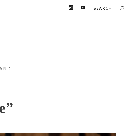
AND
e”