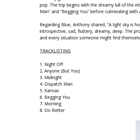
pop. The trip begins with the dreamy lull of the in
Man”
and
“Begging You”
before culminating with 
Regarding
Blue
, Anthony shared,
“A light sky is 
introspective, sad, fluttery, dreamy, deep. The p
and every situation someone might find themselve
TRACKLISTING
1. Night Off
2. Anyone (But You)
3. Midnight
4. Dispatch Man
5. Kansas
6. Begging You
7. Morning
8. Do Better