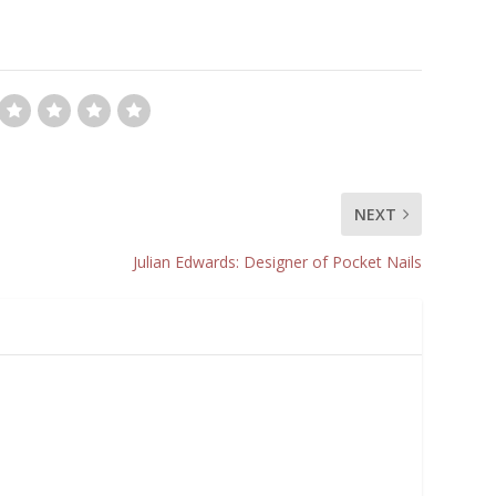
NEXT
Julian Edwards: Designer of Pocket Nails