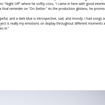
tro
“Night Off”
where he softly coos, “I came in here with good inten
a final reminder on
“Do Better.”
As the production glistens, he promise
hopeful, and a dark blue is introspective, sad, and moody. I had songs 
roject is really my emotions on display throughout different moments i
s in.”