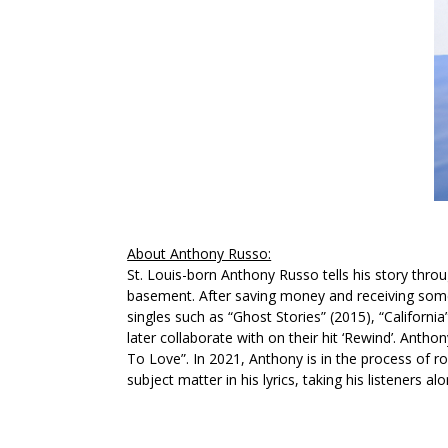
About Anthony Russo:
St. Louis-born Anthony Russo tells his story thro
basement. After saving money and receiving some 
singles such as
“Ghost Stories”
(2015),
“California
later collaborate with on their hit
‘Rewind’
. Anthon
To Love”
. In 2021, Anthony is in the process of r
subject matter in his lyrics, taking his listeners a