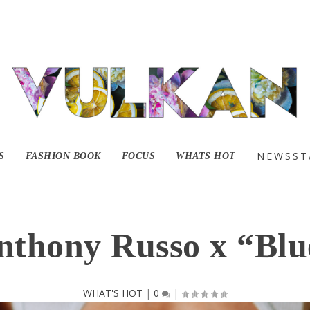
NEWSST
S
FASHION BOOK
FOCUS
WHATS HOT
nthony Russo x “Blu
WHAT'S HOT
|
0
|