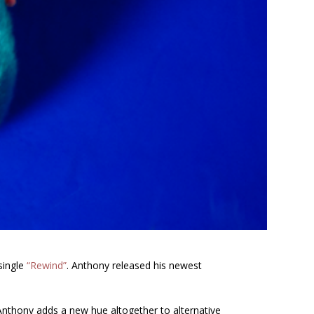
 single
“Rewind”
. Anthony released his newest
Anthony adds a new hue altogether to alternative