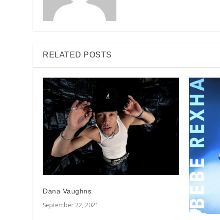
RELATED POSTS
Dana Vaughns
September 22, 2021