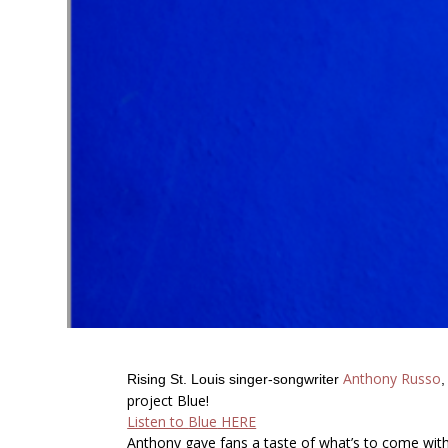
Anthony Russo
Rising St. Louis singer-songwriter
project
Blue!
Listen to
Blue
HERE
Anthony gave fans a taste of what’s to come with