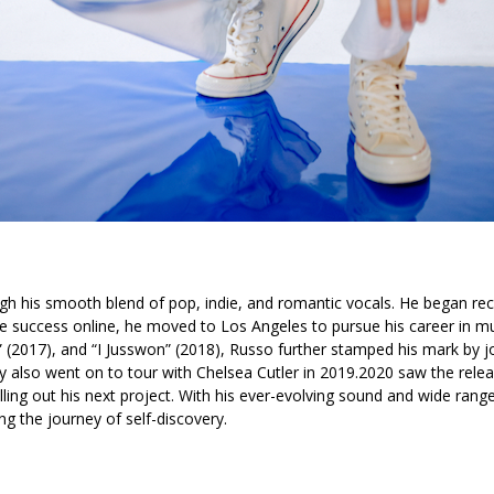
ugh his smooth blend of pop, indie, and romantic vocals. He began rec
success online, he moved to Los Angeles to pursue his career in musi
”
(2017), and
“I Jusswon”
(2018), Russo further stamped his mark by j
y also went on to tour with Chelsea Cutler in 2019.
2020 saw the relea
olling out his next project. With his ever-evolving sound and wide rang
long the journey of self-discovery.