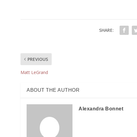
SHARE:
PREVIOUS
Matt LeGrand
ABOUT THE AUTHOR
Alexandra Bonnet