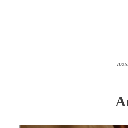
ICON
A