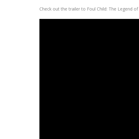
Check out the trailer to
Foul Child: The Legend of