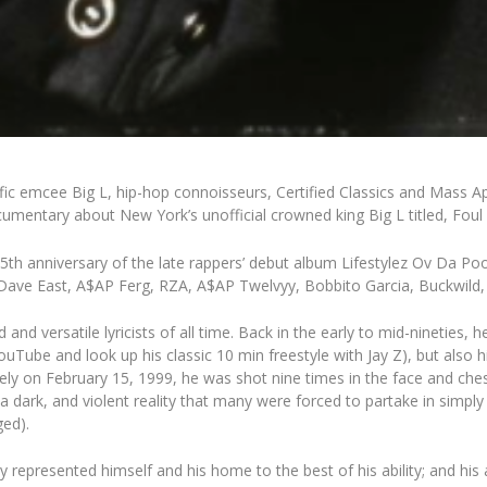
lific emcee
Big L
, hip-hop connoisseurs,
Certified Classics
and
Mass A
ocumentary about New York’s unofficial crowned king Big L titled,
Foul
5th anniversary of the late rappers’ debut album
Lifestylez Ov Da P
ave East
,
A$AP Ferg
,
RZA
,
A$AP
Twelvyy
,
Bobbito Garcia
,
Buckwild
 and versatile lyricists of all time. Back in the early to mid-ninetie
ouTube
and look up his classic 10 min freestyle with Jay Z), but also 
ately on February 15, 1999, he was shot nine times in the face and che
a dark, and violent reality that many were forced to partake in simpl
ged).
ly represented himself and his home to the best of his ability; and his 