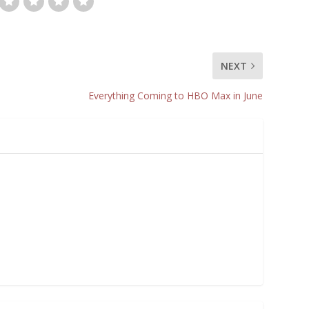
NEXT
Everything Coming to HBO Max in June