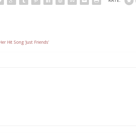
RATE:
r Hit Song ‘Just Friends’