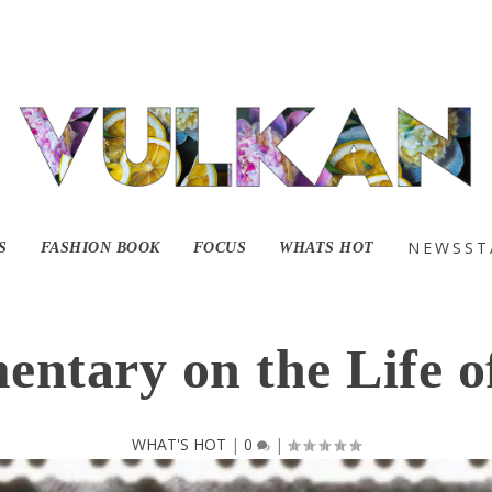
ailer for Mass Appe
NEWSST
S
FASHION BOOK
FOCUS
WHATS HOT
ntary on the Life o
WHAT'S HOT
|
0
|