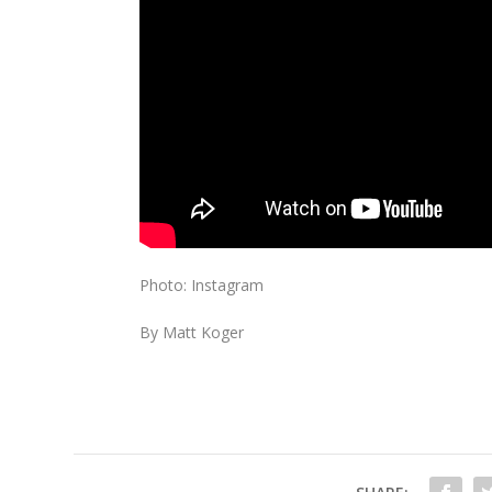
Photo: Instagram
By Matt Koger