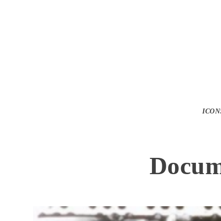
Watch the Tr
ICON
Docume