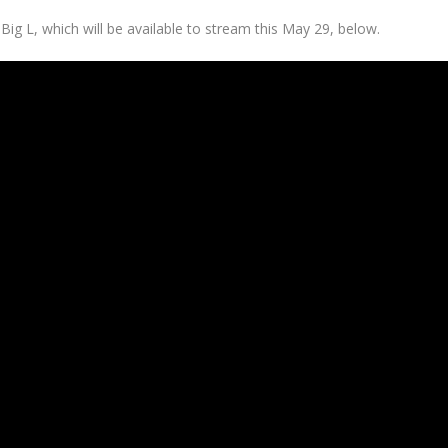
 Big L,
which will be available to stream this May 29, below.