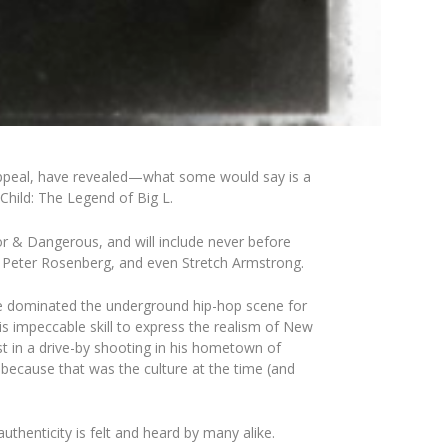
ppeal
, have revealed—what some would say is a
 Child: The Legend of Big L.
oor & Dangerous
, and will include never before
,
Peter
Rosenberg
, and even
Stretch
Armstrong
.
s, he dominated the underground hip-hop scene for
his impeccable skill to express the realism of New
st in a drive-by shooting in his hometown of
y because that was the culture at the time (and
authenticity is felt and heard by many alike.