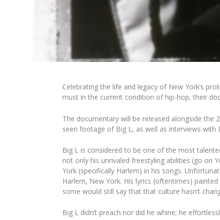
Celebrating the life and legacy of New York’s pro
must in the current condition of hip-hop, their d
The documentary will be released alongside the 2
seen footage of Big L, as well as interviews with
D
Big L is considered to be one of the most talented
not only his unrivaled freestyling abilities (go on
Y
York (specifically Harlem) in his songs. Unfortun
Harlem, New York. His lyrics (oftentimes) painted 
some would still say that that culture hasn’t chan
Big L didn’t preach nor did he whine; he effortless