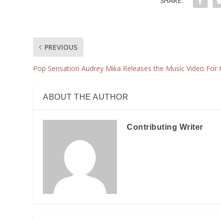
SHARE:
PREVIOUS
Pop Sensation Audrey Mika Releases the Music Video For He
ABOUT THE AUTHOR
Contributing Writer