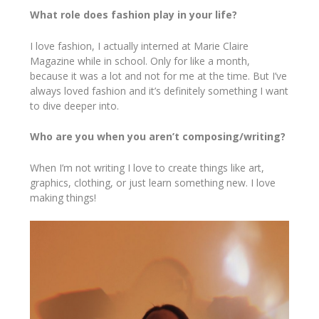
What role does fashion play in your life?
I love fashion, I actually interned at Marie Claire
Magazine while in school. Only for like a month,
because it was a lot and not for me at the time. But I’ve
always loved fashion and it’s definitely something I want
to dive deeper into.
Who are you when you aren’t composing/writing?
When I’m not writing I love to create things like art,
graphics, clothing, or just learn something new. I love
making things!