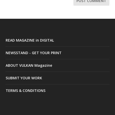
READ MAGAZINE in DIGITAL
NEWSSTAND - GET YOUR PRINT
ABOUT VULKAN Magazine
SUBMIT YOUR WORK
TERMS & CONDITIONS