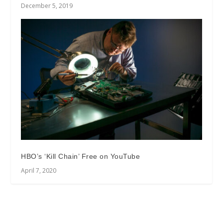
December 5, 2019
HBO’s ‘Kill Chain’ Free on YouTube
April 7, 2020