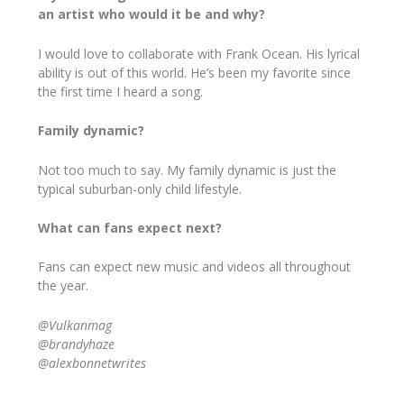
an artist who would it be and why?
I would love to collaborate with Frank Ocean. His lyrical
ability is out of this world. He’s been my favorite since
the first time I heard a song.
Family dynamic?
Not too much to say. My family dynamic is just the
typical suburban-only child lifestyle.
What can fans expect next?
Fans can expect new music and videos all throughout
the year.
@Vulkanmag
@brandyhaze
@alexbonnetwrites