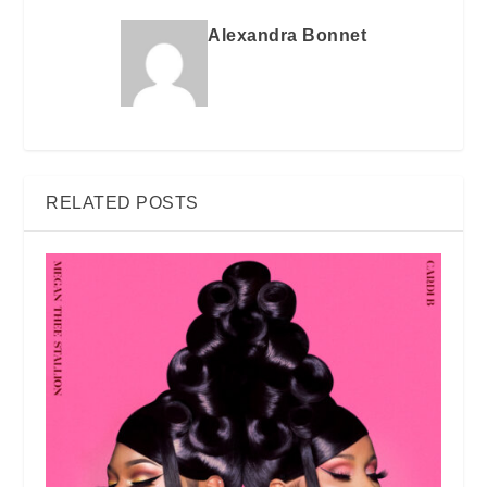
Alexandra Bonnet
RELATED POSTS