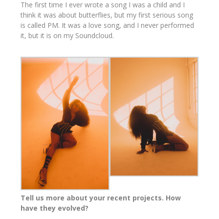
The first time I ever wrote a song I was a child and I
think it was about butterflies, but my first serious song
is called PM. It was a love song, and I never performed
it, but it is on my Soundcloud.
Tell us more about your recent projects. How
have they evolved?