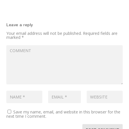
Leave a reply
Your email address will not be published.
Required fields are
marked
*
Save my name, email, and website in this browser for the
next time I comment.