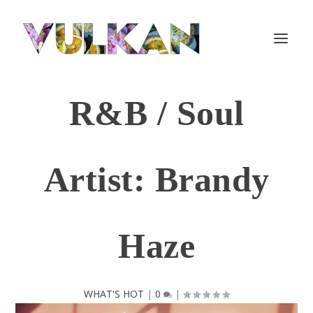
R&B / Soul
Artist: Brandy
Haze
WHAT'S HOT
|
0
|