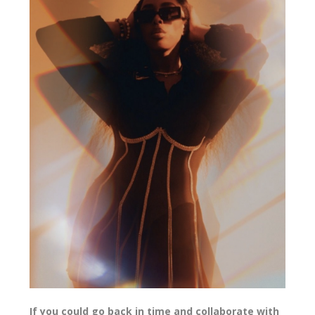
If you could go back in time and collaborate with