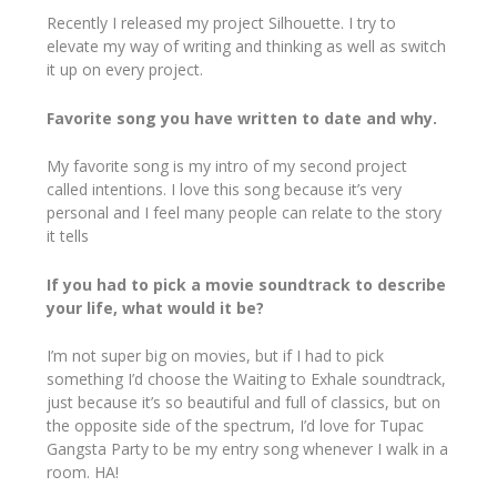
Recently I released my project Silhouette. I try to
elevate my way of writing and thinking as well as switch
it up on every project.
Favorite song you have written to date and why.
My favorite song is my intro of my second project
called intentions. I love this song because it’s very
personal and I feel many people can relate to the story
it tells
If you had to pick a movie soundtrack to describe
your life, what would it be?
I’m not super big on movies, but if I had to pick
something I’d choose the Waiting to Exhale soundtrack,
just because it’s so beautiful and full of classics, but on
the opposite side of the spectrum, I’d love for Tupac
Gangsta Party to be my entry song whenever I walk in a
room. HA!