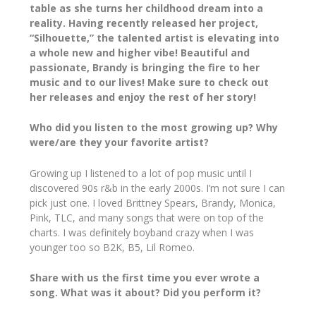
table as she turns her childhood dream into a
reality. Having recently released her project,
“Silhouette,” the talented artist is elevating into
a whole new and higher vibe! Beautiful and
passionate, Brandy is bringing the fire to her
music and to our lives! Make sure to check out
her releases and enjoy the rest of her story!
Who did you listen to the most growing up? Why
were/are they your favorite artist?
Growing up I listened to a lot of pop music until I
discovered 90s r&b in the early 2000s. I’m not sure I can
pick just one. I loved Brittney Spears, Brandy, Monica,
Pink, TLC, and many songs that were on top of the
charts. I was definitely boyband crazy when I was
younger too so B2K, B5, Lil Romeo.
Share with us the first time you ever wrote a
song. What was it about? Did you perform it?