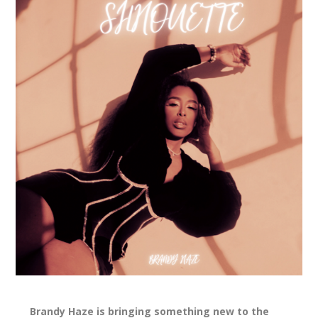
Brandy Haze is bringing something new to the