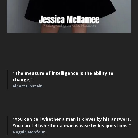
"The measure of intelligence is the ability to
change,"
Albert Einstein
"You can tell whether a man is clever by his answers.
You can tell whether a man is wise by his questions."
Naguib Mahfouz