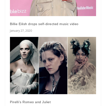
Billie Eilish drops self-directed music video
January 27, 2020
Pirelli’s Romeo and Juliet