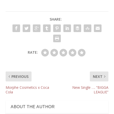
SHARE:
RATE:
PREVIOUS
NEXT
Morphe Cosmetics x Coca
New Single …. “BIGGA
Cola
LEAGUE”
ABOUT THE AUTHOR