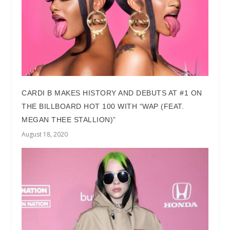
CARDI B MAKES HISTORY AND DEBUTS AT #1 ON
THE BILLBOARD HOT 100 WITH “WAP (FEAT.
MEGAN THEE STALLION)”
August 18, 2020