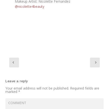
Makeup Artist: Nicolette Fernandez
@nicolette4beauty
Leave a reply
Your email address will not be published.
Required fields are
marked
*