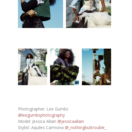
Photographer: Lee Gumbs
@leegumbsphotography
Model: Jessica Allain
@jessicaallain
Stylist: Aquiles Carmona
@_nothingbuttrouble_