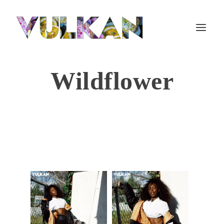
Wildflower