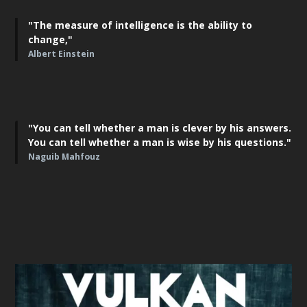
"The measure of intelligence is the ability to
change,"
Albert Einstein
"You can tell whether a man is clever by his answers.
You can tell whether a man is wise by his questions."
Naguib Mahfouz