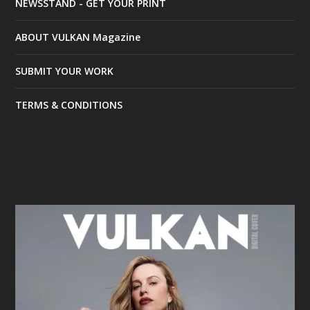
NEWSSTAND - GET YOUR PRINT
ABOUT VULKAN Magazine
SUBMIT YOUR WORK
TERMS & CONDITIONS