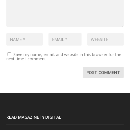
Save my name, email, and website in this browser for the
next time I comment.
READ MAGAZINE in DIGITAL