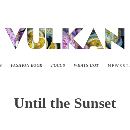
NEWSST
S
FASHION BOOK
FOCUS
WHATS HOT
Until the Sunset