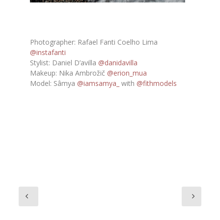
Photographer: Rafael Fanti Coelho Lima
@instafanti
Stylist: Daniel D’avilla
@danidavilla
Makeup: Nika Ambrožič
@erion_mua
Model: Sâmya
@iamsamya_
with
@fithmodels