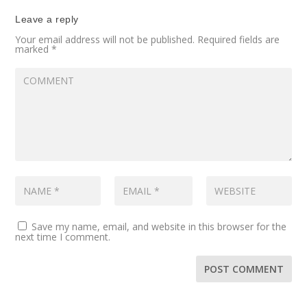
Leave a reply
Your email address will not be published.
Required fields are
marked
*
Save my name, email, and website in this browser for the
next time I comment.