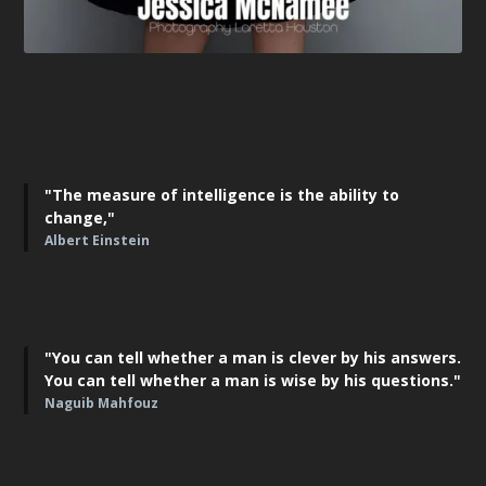
"The measure of intelligence is the ability to
change,"
Albert Einstein
"You can tell whether a man is clever by his answers.
You can tell whether a man is wise by his questions."
Naguib Mahfouz