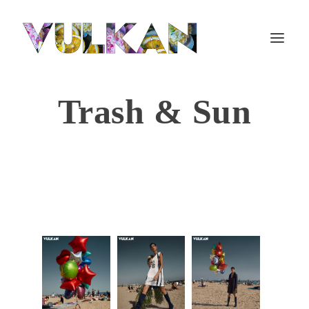
Trash & Sun