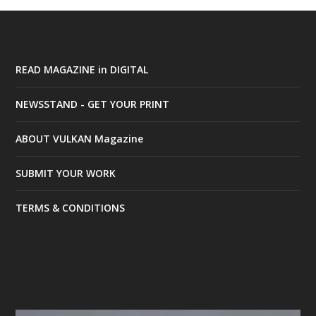
READ MAGAZINE in DIGITAL
NEWSSTAND - GET YOUR PRINT
ABOUT VULKAN Magazine
SUBMIT YOUR WORK
TERMS & CONDITIONS