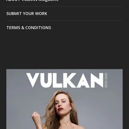
SUBMIT YOUR WORK
TERMS & CONDITIONS