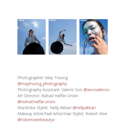
Photographer: May Truong
@maytruong_photography
Photography Assistant: Valerie Soo
@woovaleroo
Art Director: Nuhad Haffar-Orsini
@nuhad.haffar.orsini
Wardrobe Stylist: Nelly Akbari
@nellyakbari
Makeup Artist/Nail Artist/Hair Stylist: Robert Weir
@robertweirbeauty
v