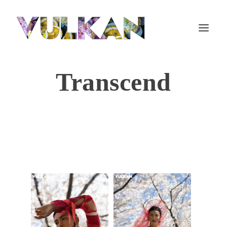
Transcend