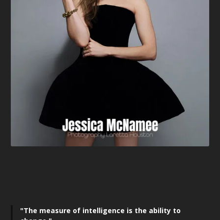
"The measure of intelligence is the ability to