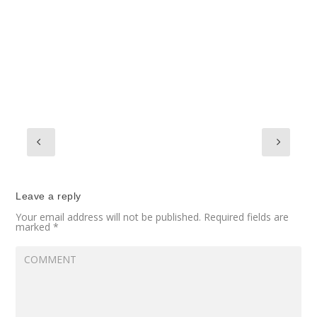
Leave a reply
Your email address will not be published.
Required fields are
marked
*