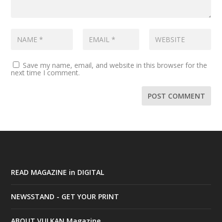
Save my name, email, and website in this browser for the
next time I comment.
READ MAGAZINE in DIGITAL
NEWSSTAND - GET YOUR PRINT
ABOUT VULKAN Magazine