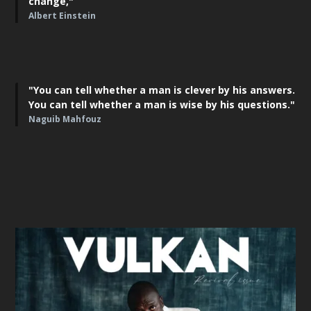
change,"
Albert Einstein
"You can tell whether a man is clever by his answers.
You can tell whether a man is wise by his questions."
Naguib Mahfouz