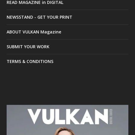
READ MAGAZINE in DIGITAL
NEWSSTAND - GET YOUR PRINT
ABOUT VULKAN Magazine
SUBMIT YOUR WORK
TERMS & CONDITIONS