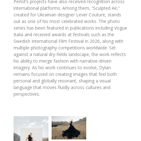
Perlot’s projects have also received recognition across
international platforms. Among them, “Sculpted Air,”
created for Ukrainian designer
Lever Couture
, stands
out as one of his most celebrated works. The photo
series has been featured in publications including
Vogue
Italia
and received awards at festivals such as the
Swedish International Film Festival
in 2026, along with
multiple photography competitions worldwide. Set
against a natural dry-fields landscape, the work reflects
his ability to merge fashion with narrative-driven
imagery. As his work continues to evolve, Dylan
remains focused on creating images that feel both
personal and globally resonant, shaping a visual
language that moves fluidly across cultures and
perspectives.