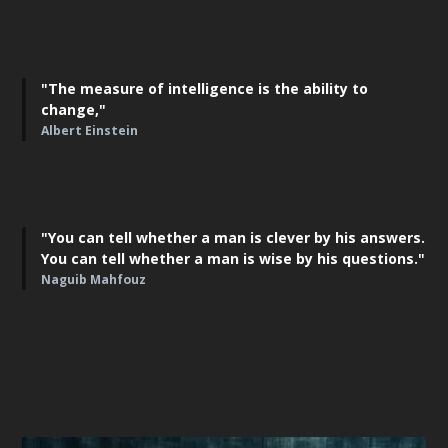
"The measure of intelligence is the ability to
change,"
Albert Einstein
"You can tell whether a man is clever by his answers.
You can tell whether a man is wise by his questions."
Naguib Mahfouz