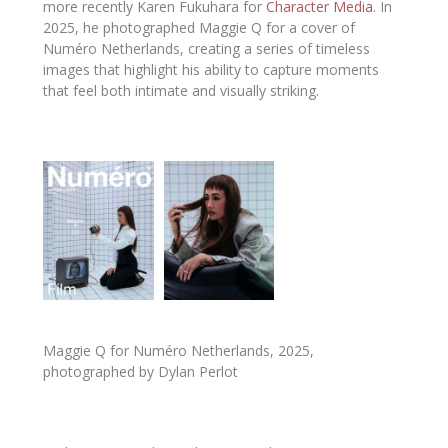
more recently
Karen Fukuhara
for
Character Media
. In
2025, he photographed
Maggie Q
for a cover of
Numéro Netherlands
, creating a series of timeless
images that highlight his ability to capture moments
that feel both intimate and visually striking.
Maggie Q for Numéro Netherlands, 2025,
photographed by Dylan Perlot