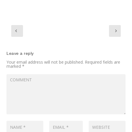
Leave a reply
Your email address will not be published.
Required fields are
marked
*