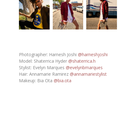
Photographer: Harnesh Joshi
@harneshjoshi
Model: Shaterrica Hyder
@shaterrica.h
Stylist: Evelyn Marques
@evelynbmarques
Hair: Annamarie Ramirez
@annamariestylist
Makeup: Bia Ota
@bia.ota