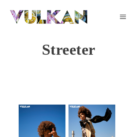
Streeter