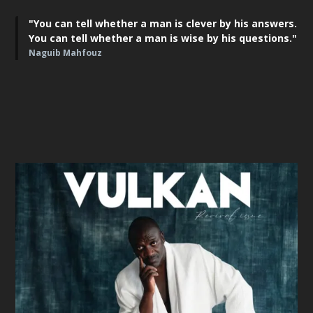
"You can tell whether a man is clever by his answers.
You can tell whether a man is wise by his questions."
Naguib Mahfouz