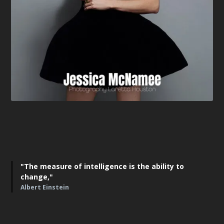
"The measure of intelligence is the ability to
change,"
Albert Einstein