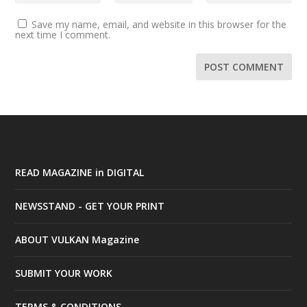
Save my name, email, and website in this browser for the
next time I comment.
READ MAGAZINE in DIGITAL
NEWSSTAND - GET YOUR PRINT
ABOUT VULKAN Magazine
SUBMIT YOUR WORK
TERMS & CONDITIONS