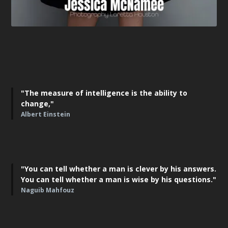
"The measure of intelligence is the ability to
change,"
Albert Einstein
"You can tell whether a man is clever by his answers.
You can tell whether a man is wise by his questions."
Naguib Mahfouz