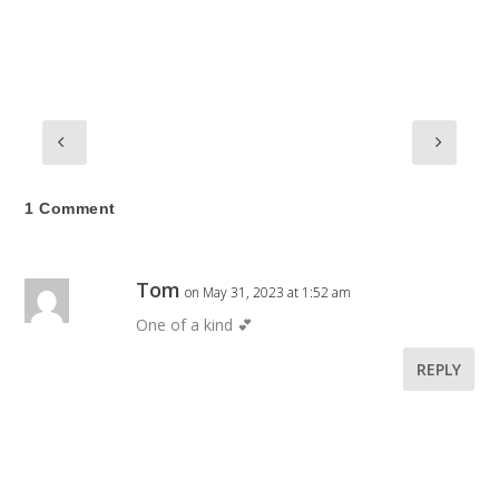
1 Comment
Tom
on May 31, 2023 at 1:52 am
One of a kind 💕
REPLY