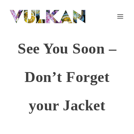
See You Soon –
Don’t Forget
your Jacket