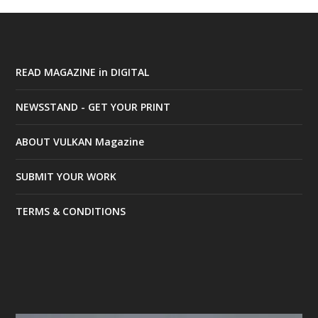
READ MAGAZINE in DIGITAL
NEWSSTAND - GET YOUR PRINT
ABOUT VULKAN Magazine
SUBMIT YOUR WORK
TERMS & CONDITIONS