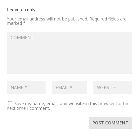
Leave a reply
Your email address will not be published.
Required fields are
marked
*
Save my name, email, and website in this browser for the
next time I comment.