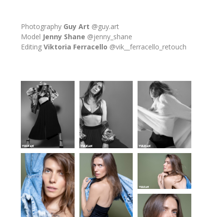
Photography
Guy Art
@guy.art
Model
Jenny Shane
@jenny_shane
Editing
Viktoria Ferracello
@vik__ferracello_retouch