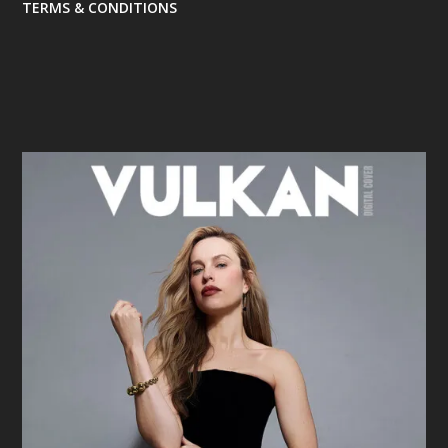
TERMS & CONDITIONS