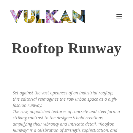
Rooftop Runway
Set against the vast openness of an industrial rooftop,
this editorial reimagines the raw urban space as a high-
fashion runway.
The raw, unpolished textures of concrete and steel form a
striking contrast to the designer’s bold creations,
amplifying their vibrancy and intricate detail. “Rooftop
Runway” is a celebration of strength, sophistication, and