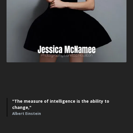
"The measure of intelligence is the ability to
change,"
Albert Einstein