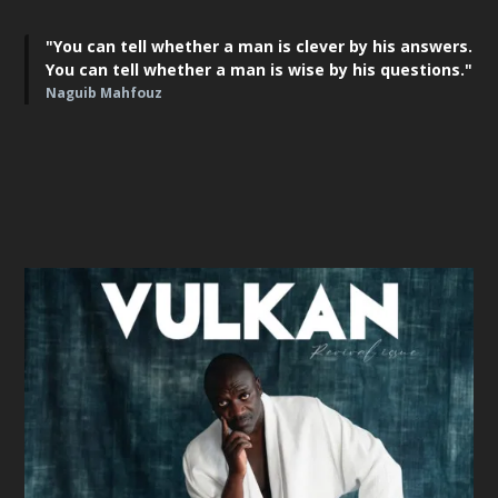
"You can tell whether a man is clever by his answers.
You can tell whether a man is wise by his questions."
Naguib Mahfouz