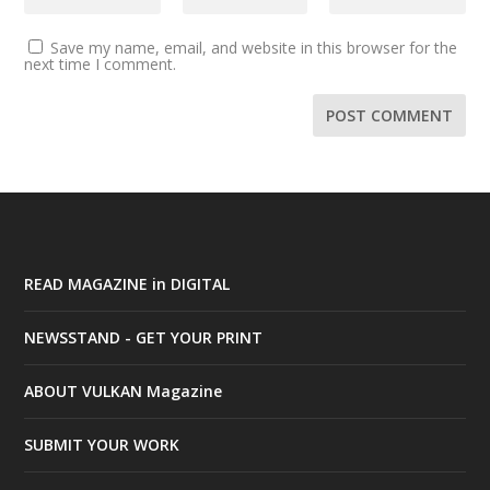
Save my name, email, and website in this browser for the
next time I comment.
READ MAGAZINE in DIGITAL
NEWSSTAND - GET YOUR PRINT
ABOUT VULKAN Magazine
SUBMIT YOUR WORK