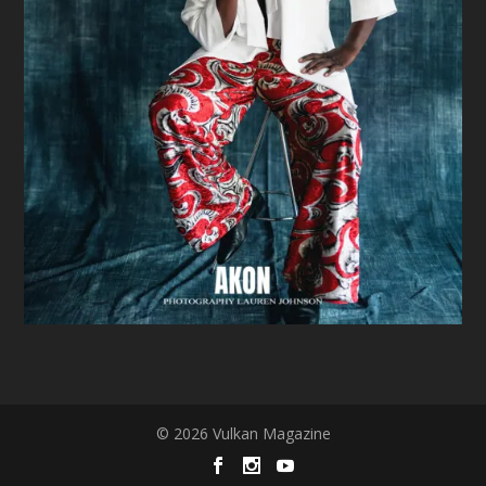
© 2026 Vulkan Magazine