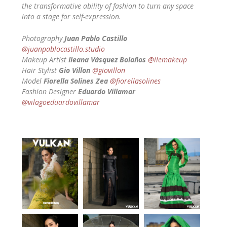
the transformative ability of fashion to turn any space
into a stage for self-expression.
Photography
Juan Pablo Castillo
@juanpablocastillo.studio
Makeup Artist
Ileana Vásquez Bolaños
@ilemakeup
Hair Stylist
Gio Villon
@giovillon
Model
Fiorella Solines Zea
@fiorellasolines
Fashion Designer
Eduardo Villamar
@vilagoeduardovillamar