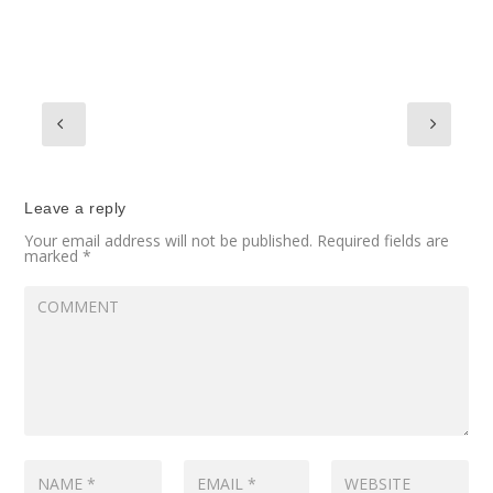
Leave a reply
Your email address will not be published.
Required fields are
marked
*