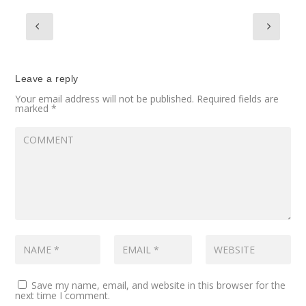
Leave a reply
Your email address will not be published.
Required fields are
marked
*
Save my name, email, and website in this browser for the
next time I comment.