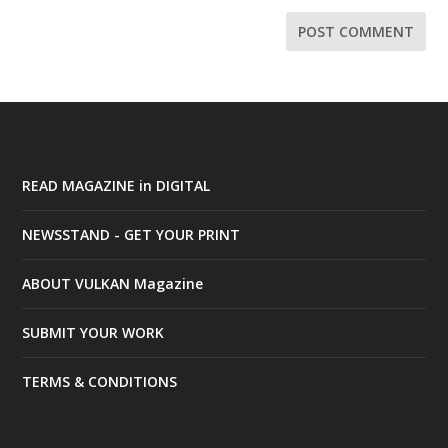
READ MAGAZINE in DIGITAL
NEWSSTAND - GET YOUR PRINT
ABOUT VULKAN Magazine
SUBMIT YOUR WORK
TERMS & CONDITIONS