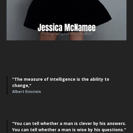
"The measure of intelligence is the ability to
change,"
Albert Einstein
"You can tell whether a man is clever by his answers.
You can tell whether a man is wise by his questions."