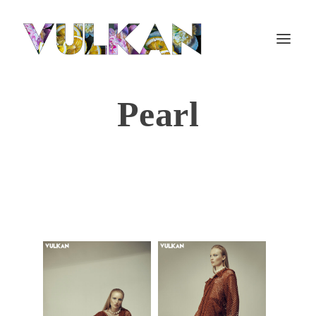
Pearl