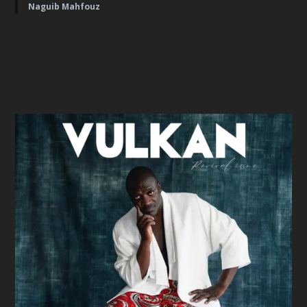
Naguib Mahfouz