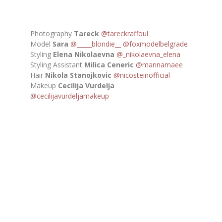
Photography
Tareck
@tareckraffoul
Model
Sara
@_____blondie__
@foxmodelbelgrade
Styling
Elena Nikolaevna
@_nikolaevna_elena
Styling Assistant
Milica Ceneric
@mannamaee
Hair
Nikola Stanojkovic
@nicosteinofficial
Makeup
Cecilija Vurdelja
@cecilijavurdeljamakeup