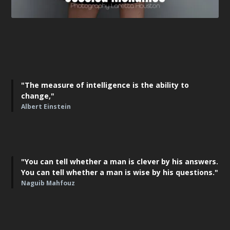
"The measure of intelligence is the ability to
change,"
Albert Einstein
"You can tell whether a man is clever by his answers.
You can tell whether a man is wise by his questions."
Naguib Mahfouz