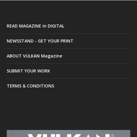
READ MAGAZINE in DIGITAL
NEWSSTAND - GET YOUR PRINT
ABOUT VULKAN Magazine
SUBMIT YOUR WORK
TERMS & CONDITIONS