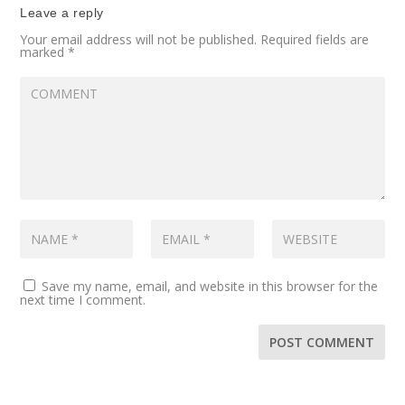
Leave a reply
Your email address will not be published.
Required fields are
marked
*
Save my name, email, and website in this browser for the
next time I comment.