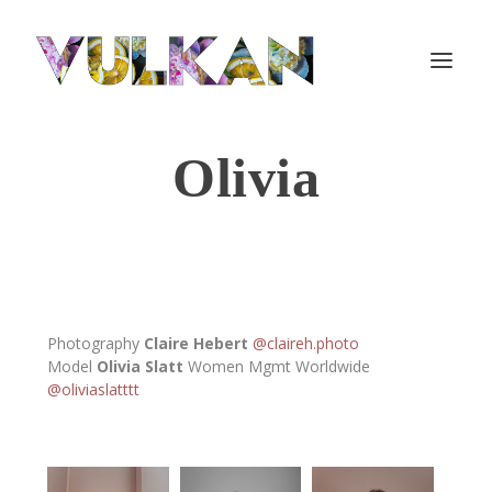
Olivia
Photography
Claire Hebert
@claireh.photo
Model
Olivia Slatt
Women Mgmt Worldwide
@oliviaslatttt