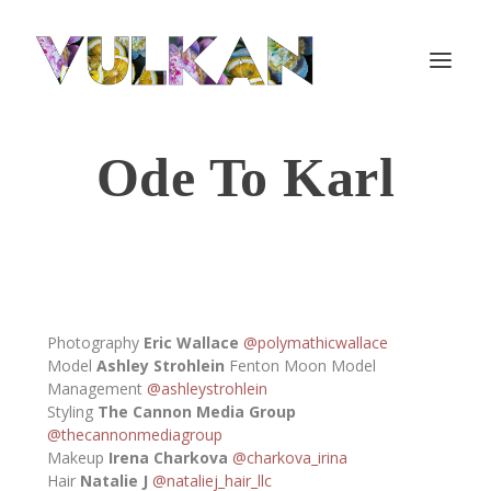
Ode To Karl
Photography
Eric Wallace
@polymathicwallace
Model
Ashley Strohlein
Fenton Moon Model
Management
@ashleystrohlein
Styling
The Cannon Media Group
@thecannonmediagroup
Makeup
Irena Charkova
@charkova_irina
Hair
Natalie J
@nataliej_hair_llc