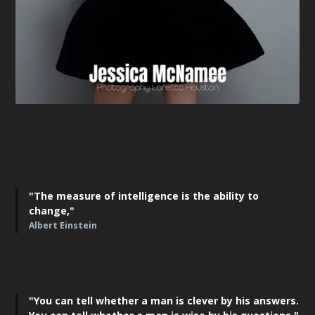
"The measure of intelligence is the ability to
change,"
Albert Einstein
"You can tell whether a man is clever by his answers.