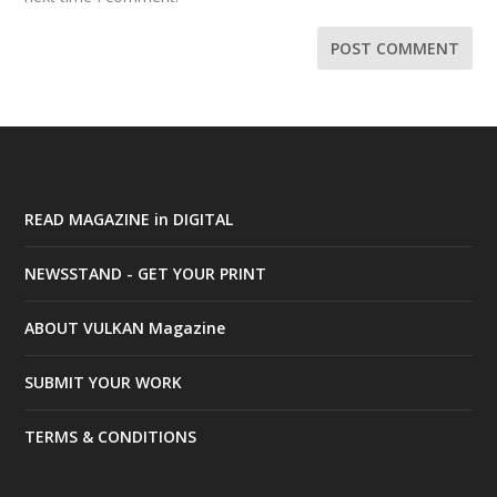
READ MAGAZINE in DIGITAL
NEWSSTAND - GET YOUR PRINT
ABOUT VULKAN Magazine
SUBMIT YOUR WORK
TERMS & CONDITIONS