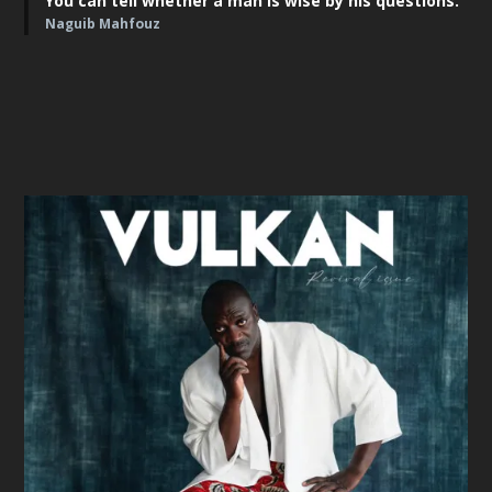
You can tell whether a man is wise by his questions."
Naguib Mahfouz