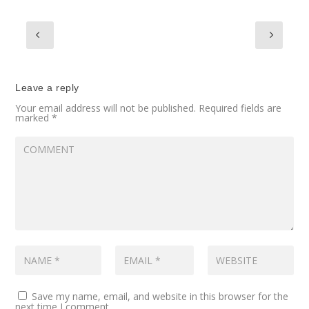
Leave a reply
Your email address will not be published.
Required fields are
marked
*
Save my name, email, and website in this browser for the
next time I comment.