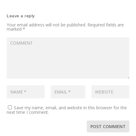
Leave a reply
Your email address will not be published.
Required fields are
marked
*
Save my name, email, and website in this browser for the
next time I comment.