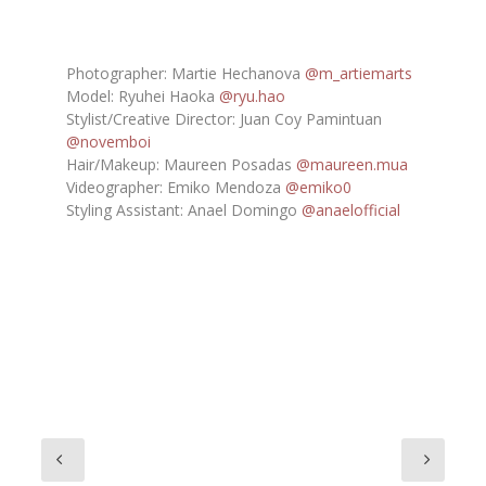
Photographer: Martie Hechanova
@m_artiemarts
Model: Ryuhei Haoka
@ryu.hao
Stylist/Creative Director: Juan Coy Pamintuan
@novemboi
Hair/Makeup: Maureen Posadas
@maureen.mua
Videographer: Emiko Mendoza
@emiko0
Styling Assistant: Anael Domingo
@anaelofficial