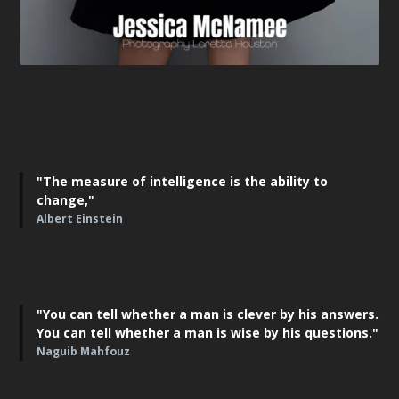
"The measure of intelligence is the ability to
change,"
Albert Einstein
"You can tell whether a man is clever by his answers.
You can tell whether a man is wise by his questions."
Naguib Mahfouz