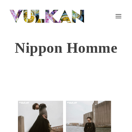
Nippon Homme