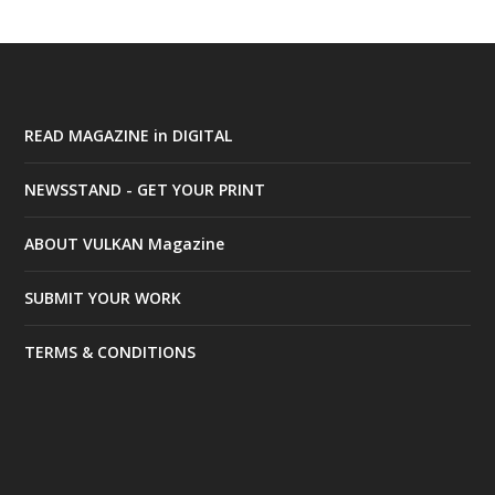
READ MAGAZINE in DIGITAL
NEWSSTAND - GET YOUR PRINT
ABOUT VULKAN Magazine
SUBMIT YOUR WORK
TERMS & CONDITIONS