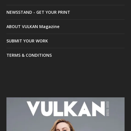
NEWSSTAND - GET YOUR PRINT
ABOUT VULKAN Magazine
SUBMIT YOUR WORK
TERMS & CONDITIONS