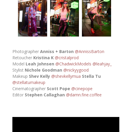
Photographer
Anniss + Barton
@AnnissBarton
Retoucher
Kristina K
@cristalprod
Model
Leah Johnsen
@ChadwickModels
@leahjay_
Stylist
Nichole Goodman
@nickyygood
Makeup
Shev Kelly
@shevkellymua
Stella Tu
@stellatumakeup
Cinematographer
Scott Pope
@cinepope
Editor
Stephen Callaghan
@damn.fine.coffee