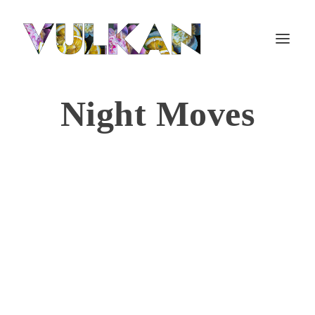
Night Moves