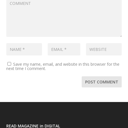
Save my name, email, and website in this browser for the
next time I comment.
READ MAGAZINE in DIGITAL