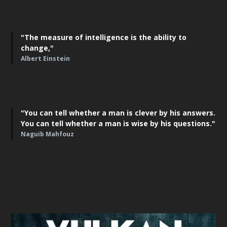
"The measure of intelligence is the ability to
change,"
Albert Einstein
"You can tell whether a man is clever by his answers.
You can tell whether a man is wise by his questions."
Naguib Mahfouz