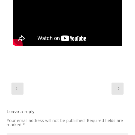
Leave a reply
Your email address will not be published.
Required fields are
marked
*