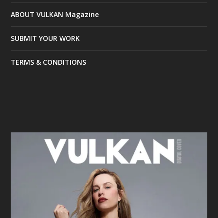
ABOUT VULKAN Magazine
SUBMIT YOUR WORK
TERMS & CONDITIONS