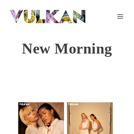
New Morning