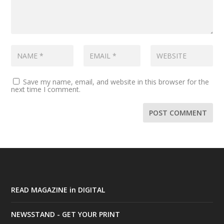
Save my name, email, and website in this browser for the
next time I comment.
READ MAGAZINE in DIGITAL
NEWSSTAND - GET YOUR PRINT