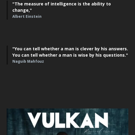
"The measure of intelligence is the ability to
change,"
Albert Einstein
"You can tell whether a man is clever by his answers.
You can tell whether a man is wise by his questions."
Naguib Mahfouz