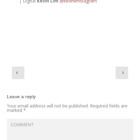
| Digital
Kevin Lim
@kevinlimstagram
Leave a reply
Your email address will not be published.
Required fields are
marked
*