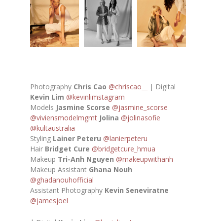
Photography
Chris Cao
@chriscao__
| Digital
Kevin Lim
@kevinlimstagram
Models
Jasmine Scorse
@jasmine_scorse
@viviensmodelmgmt
Jolina
@jolinasofie
@kultaustralia
Styling
Lainer Peteru
@lanierpeteru
Hair
Bridget Cure
@bridgetcure_hmua
Makeup
Tri-Anh Nguyen
@makeupwithanh
Makeup Assistant
Ghana Nouh
@ghadanouhofficial
Assistant Photography
Kevin Seneviratne
@jamesjoel