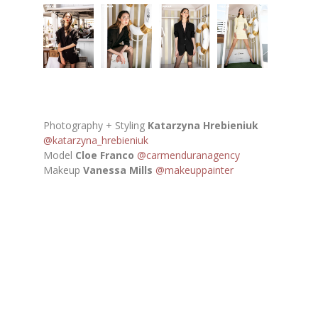
Photography + Styling
Katarzyna Hrebieniuk
@katarzyna_hrebieniuk
Model
Cloe Franco
@carmenduranagency
Makeup
Vanessa Mills
@makeuppainter