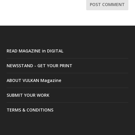
READ MAGAZINE in DIGITAL
NEWSSTAND - GET YOUR PRINT
ABOUT VULKAN Magazine
SUBMIT YOUR WORK
TERMS & CONDITIONS