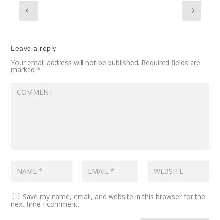
Leave a reply
Your email address will not be published.
Required fields are
marked
*
Save my name, email, and website in this browser for the
next time I comment.