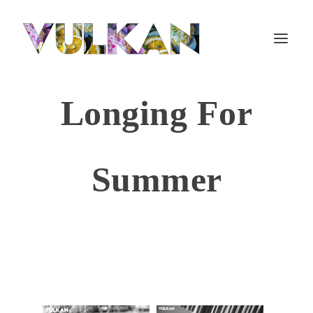
Longing For
Summer