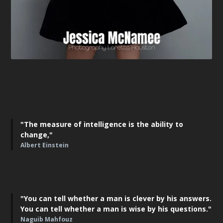
"The measure of intelligence is the ability to
change,"
Albert Einstein
"You can tell whether a man is clever by his answers.
You can tell whether a man is wise by his questions."
Naguib Mahfouz