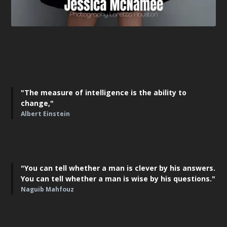
"The measure of intelligence is the ability to
change,"
Albert Einstein
"You can tell whether a man is clever by his answers.
You can tell whether a man is wise by his questions."
Naguib Mahfouz