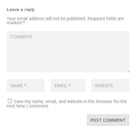
Leave a reply
Your email address will not be published.
Required fields are
marked
*
Save my name, email, and website in this browser for the
next time I comment.