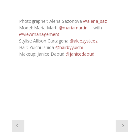
Photographer: Alena Sazonova
@alena_saz
Model: Maria Marti
@mariamartini__
with
@viewmanagement
Stylist: Allison Cartagena
@aleezysteez
Hair: Yuichi Ishida
@hairbyyuichi
Makeup: Janice Daoud
@janicedaoud