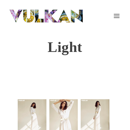
Light