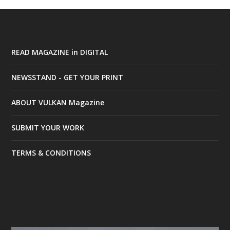
READ MAGAZINE in DIGITAL
NEWSSTAND - GET YOUR PRINT
ABOUT VULKAN Magazine
SUBMIT YOUR WORK
TERMS & CONDITIONS