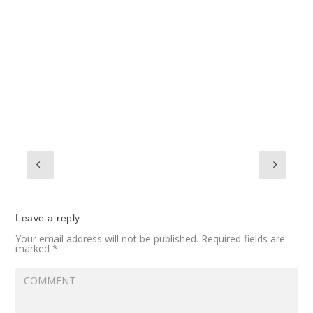
Leave a reply
Your email address will not be published.
Required fields are
marked
*