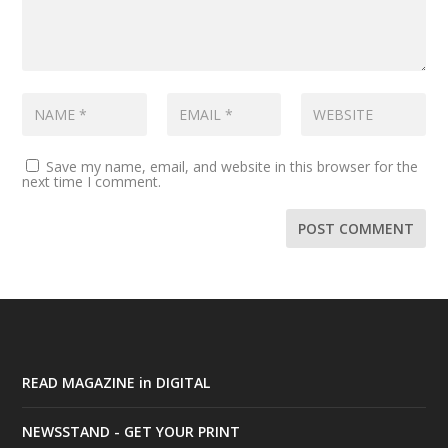
Save my name, email, and website in this browser for the
next time I comment.
READ MAGAZINE in DIGITAL
NEWSSTAND - GET YOUR PRINT