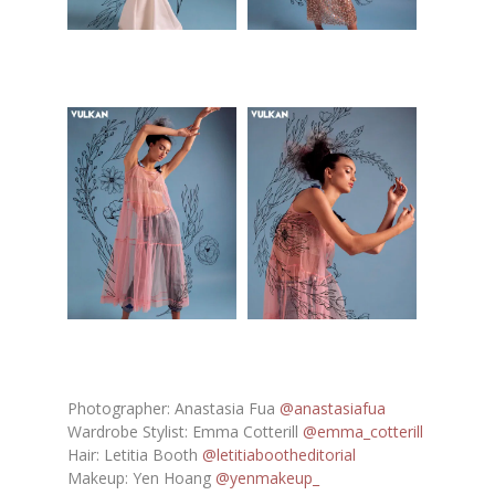
Photographer: Anastasia Fua
@anastasiafua
Wardrobe Stylist: Emma Cotterill
@emma_cotterill
Hair: Letitia Booth
@letitiabootheditorial
Makeup: Yen Hoang
@yenmakeup_