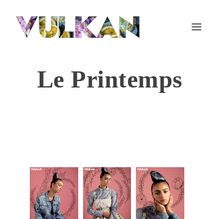
Le Printemps