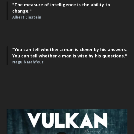
"The measure of intelligence is the ability to
change,"
Albert Einstein
"You can tell whether a man is clever by his answers.
You can tell whether a man is wise by his questions."
Naguib Mahfouz