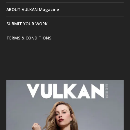
ABOUT VULKAN Magazine
SUBMIT YOUR WORK
TERMS & CONDITIONS