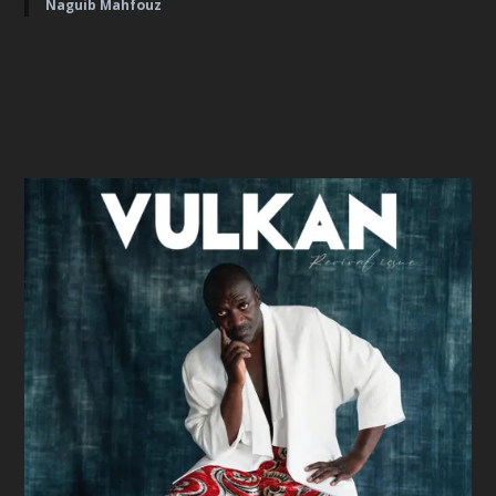
Naguib Mahfouz