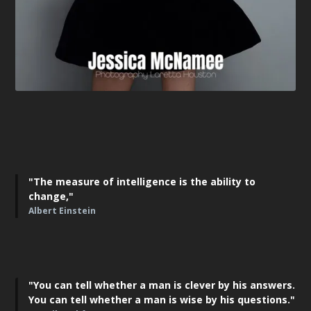
"The measure of intelligence is the ability to
change,"
Albert Einstein
"You can tell whether a man is clever by his answers.
You can tell whether a man is wise by his questions."