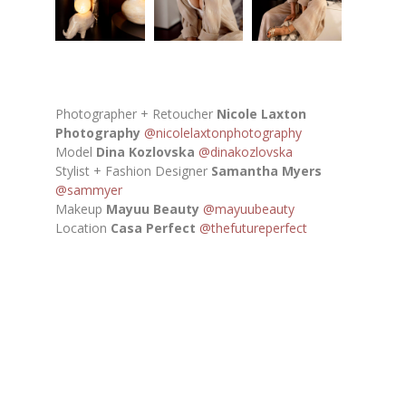
Photographer + Retoucher
Nicole Laxton
Photography
@nicolelaxtonphotography
Model
Dina Kozlovska
@dinakozlovska
Stylist + Fashion Designer
Samantha Myers
@sammyer
Makeup
Mayuu Beauty
@mayuubeauty
Location
Casa Perfect
@thefutureperfect