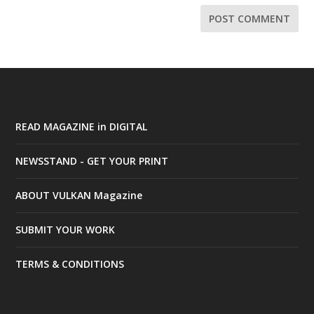
READ MAGAZINE in DIGITAL
NEWSSTAND - GET YOUR PRINT
ABOUT VULKAN Magazine
SUBMIT YOUR WORK
TERMS & CONDITIONS