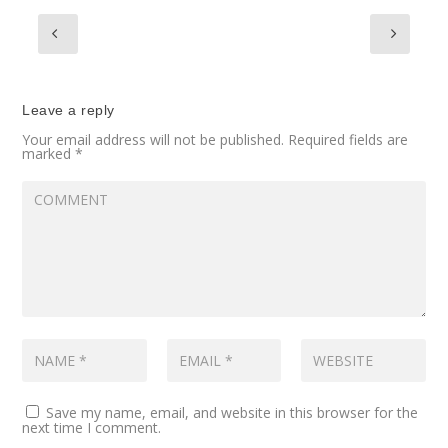
Leave a reply
Your email address will not be published.
Required fields are
marked
*
Save my name, email, and website in this browser for the
next time I comment.