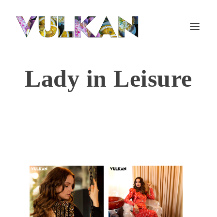
Lady in Leisure