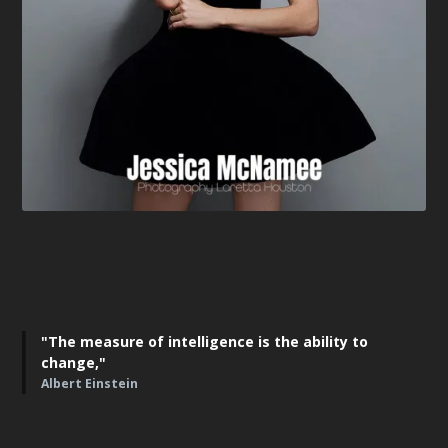
"The measure of intelligence is the ability to
change,"
Albert Einstein