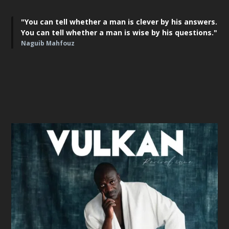
"You can tell whether a man is clever by his answers.
You can tell whether a man is wise by his questions."
Naguib Mahfouz