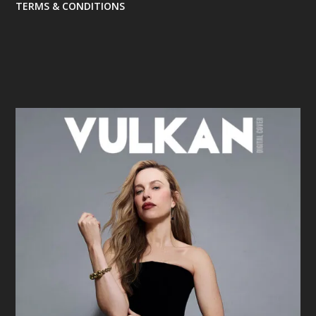
TERMS & CONDITIONS