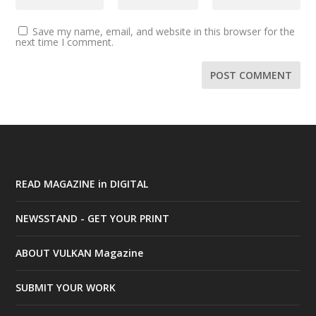
Save my name, email, and website in this browser for the
next time I comment.
READ MAGAZINE in DIGITAL
NEWSSTAND - GET YOUR PRINT
ABOUT VULKAN Magazine
SUBMIT YOUR WORK