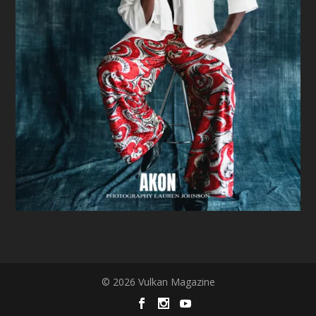
© 2026 Vulkan Magazine