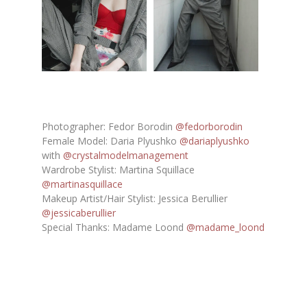
Photographer: Fedor Borodin
@fedorborodin
Female Model: Daria Plyushko
@dariaplyushko
with
@crystalmodelmanagement
Wardrobe Stylist: Martina Squillace
@martinasquillace
Makeup Artist/Hair Stylist: Jessica Berullier
@jessicaberullier
Special Thanks: Madame Loond
@madame_loond