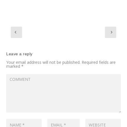
Leave a reply
Your email address will not be published.
Required fields are
marked
*