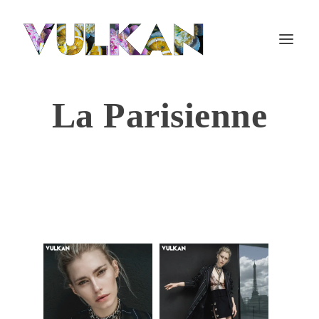
La Parisienne