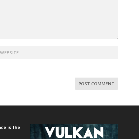
ce is the