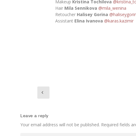
Makeup
Kristina Tochilova
@kristina_t
Hair
Mila Sennikova
@mila_wenina
Retoucher
Halisey Gorina
@haliseygori
Assistant
Elina Ivanova
@karas.kazimir
Leave a reply
Your email address will not be published.
Required fields 