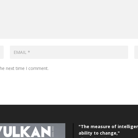
the next time I comment.
"The measure of intelligen
ability to change,"