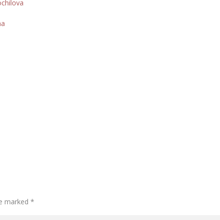
ochilova
na
are marked
*