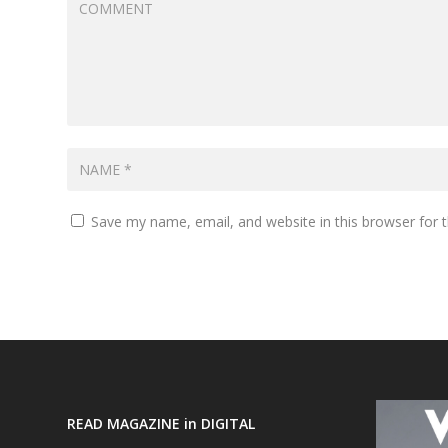
Save my name, email, and website in this browser for 
READ MAGAZINE in DIGITAL