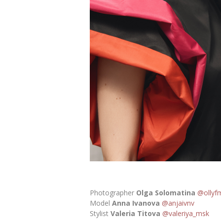
Photographer
Olga Solomatina
@ollyf
Model
Anna Ivanova
@anjaivnv
Stylist
Valeria Titova
@valeriya_msk