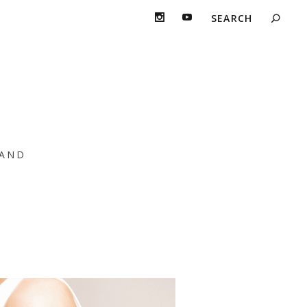
e
AND