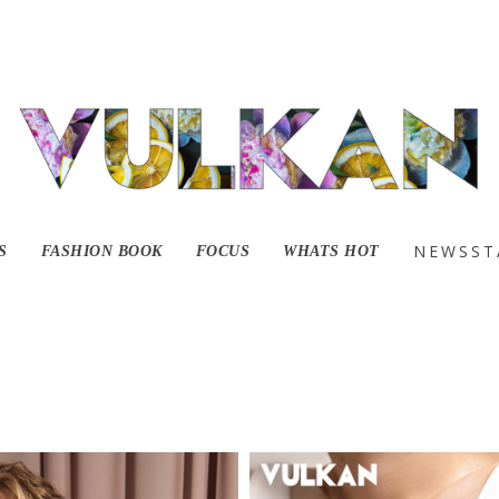
It Comes With A Pric
NEWSST
S
FASHION BOOK
FOCUS
WHATS HOT