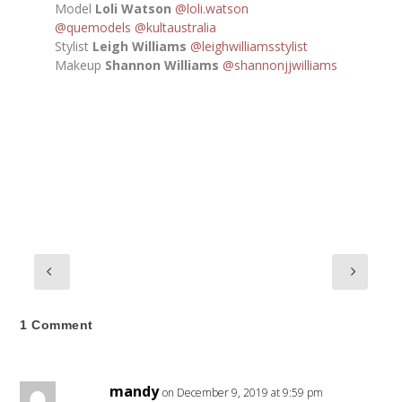
Model
Loli Watson
@loli.watson
@quemodels
@kultaustralia
Stylist
Leigh Williams
@leighwilliamsstylist
Makeup
Shannon Williams
@shannonjjwilliams
1 Comment
mandy
on December 9, 2019 at 9:59 pm