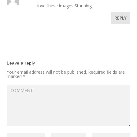
love these images Stunning
REPLY
Leave a reply
Your email address will not be published.
Required fields are
marked
*