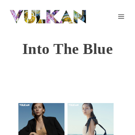
Into The Blue