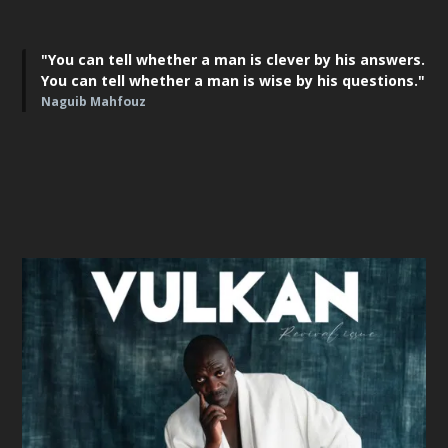
"You can tell whether a man is clever by his answers.
You can tell whether a man is wise by his questions."
Naguib Mahfouz