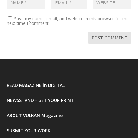
Save my name, email, and website in this browser for the
next time I comment.
READ MAGAZINE in DIGITAL
NEWSSTAND - GET YOUR PRINT
ABOUT VULKAN Magazine
SUBMIT YOUR WORK