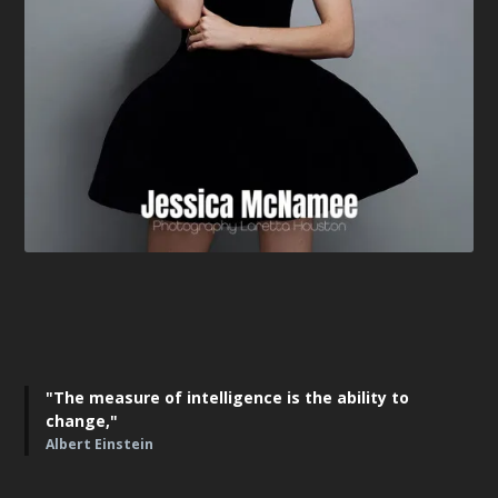
"The measure of intelligence is the ability to
change,"
Albert Einstein