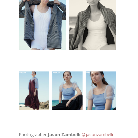
Photographer
Jason Zambelli
@jasonzambelli