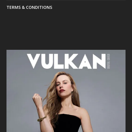
TERMS & CONDITIONS