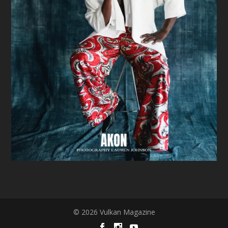
© 2026 Vulkan Magazine