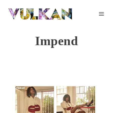
Impend