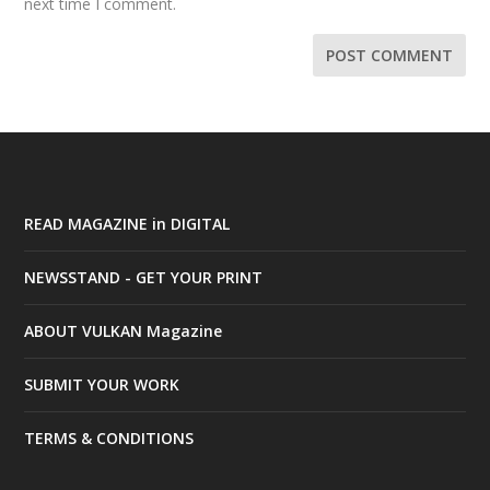
next time I comment.
READ MAGAZINE in DIGITAL
NEWSSTAND - GET YOUR PRINT
ABOUT VULKAN Magazine
SUBMIT YOUR WORK
TERMS & CONDITIONS