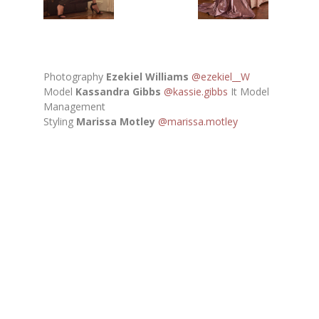
Photography
Ezekiel Williams
@ezekiel__W
Model
Kassandra Gibbs
@kassie.gibbs
It Model
Management
Styling
Marissa Motley
@marissa.motley