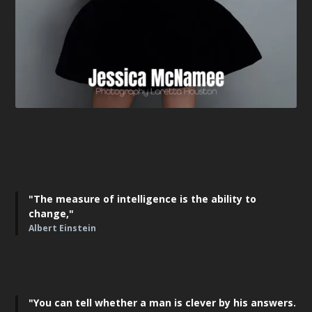
"The measure of intelligence is the ability to
change,"
Albert Einstein
"You can tell whether a man is clever by his answers.