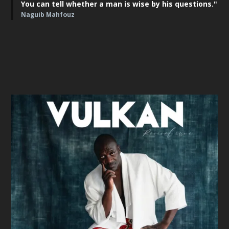
You can tell whether a man is wise by his questions."
Naguib Mahfouz