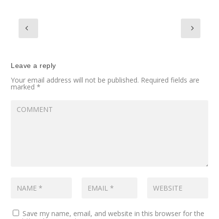
Leave a reply
Your email address will not be published.
Required fields are
marked
*
Save my name, email, and website in this browser for the