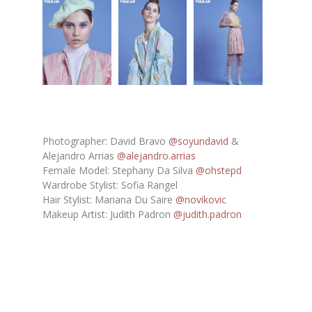
Photographer: David Bravo
@soyundavid
&
Alejandro Arrias
@alejandro.arrias
Female Model: Stephany Da Silva
@ohstepd
Wardrobe Stylist: Sofia Rangel
Hair Stylist: Mariana Du Saire
@novikovic
Makeup Artist: Judith Padron
@judith.padron