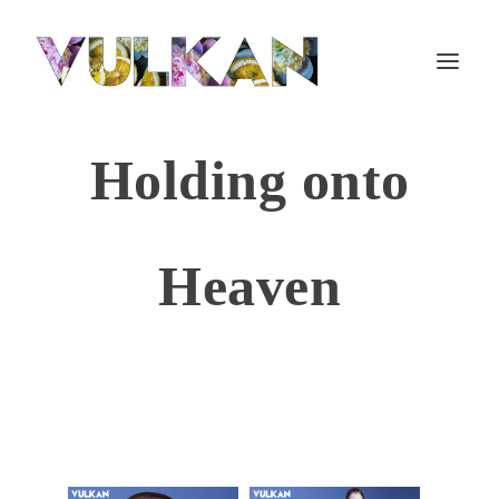
Holding onto
Heaven