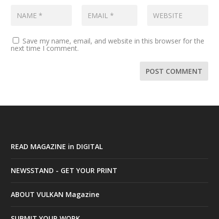
Save my name, email, and website in this browser for the
next time I comment.
READ MAGAZINE in DIGITAL
NEWSSTAND - GET YOUR PRINT
ABOUT VULKAN Magazine
SUBMIT YOUR WORK