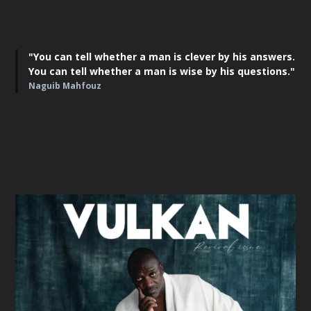
"You can tell whether a man is clever by his answers.
You can tell whether a man is wise by his questions."
Naguib Mahfouz