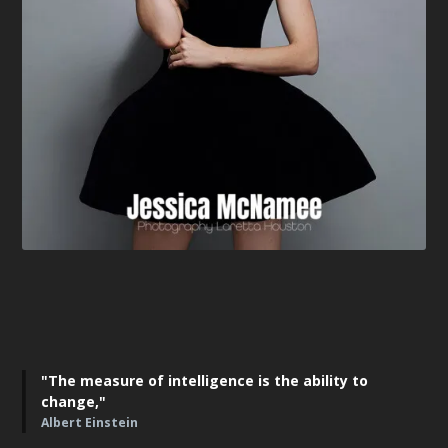
"The measure of intelligence is the ability to
change,"
Albert Einstein