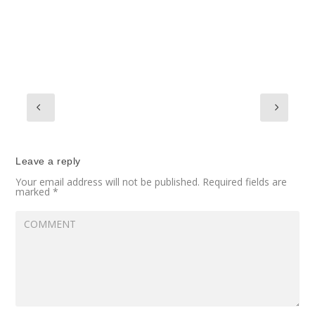
Leave a reply
Your email address will not be published.
Required fields are
marked
*