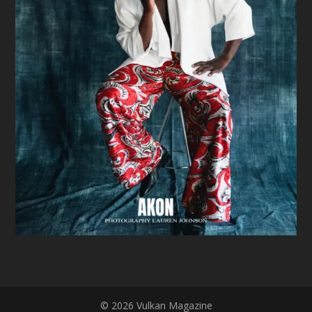
© 2026 Vulkan Magazine