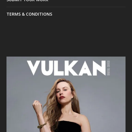
TERMS & CONDITIONS