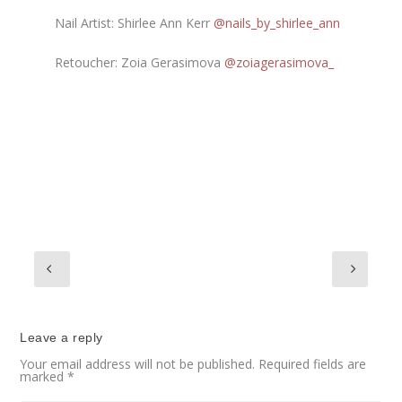
Nail Artist: Shirlee Ann Kerr
@nails_by_shirlee_ann
Retoucher: Zoia Gerasimova
@zoiagerasimova_
Leave a reply
Your email address will not be published.
Required fields are
marked
*