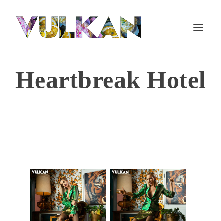
Heartbreak Hotel