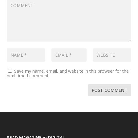
Save my name, email, and website in this browser for the
next time I comment.
READ MAGAZINE in DIGITAL