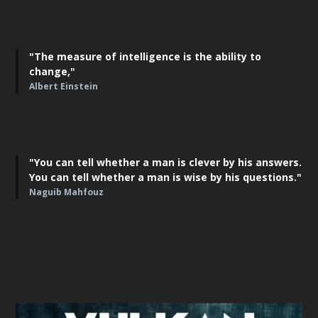
"The measure of intelligence is the ability to
change,"
Albert Einstein
"You can tell whether a man is clever by his answers.
You can tell whether a man is wise by his questions."
Naguib Mahfouz