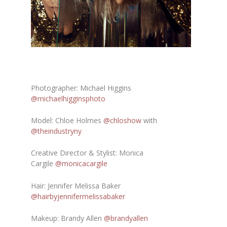
Photographer: Michael Higgins
@michaelhigginsphoto
Model: Chloe Holmes
@chloshow
with
@theindustryny
Creative Director & Stylist: Monica
Cargile
@monicacargile
Hair: Jennifer Melissa Baker
@hairbyjennifermelissabaker
Makeup: Brandy Allen
@brandyallen