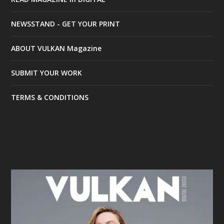
NEWSSTAND - GET YOUR PRINT
ABOUT VULKAN Magazine
SUBMIT YOUR WORK
TERMS & CONDITIONS