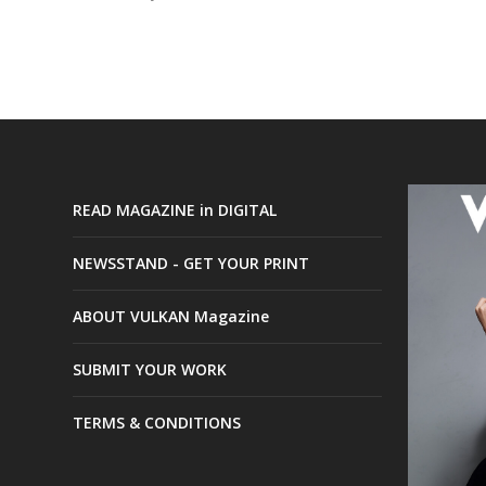
READ MAGAZINE in DIGITAL
NEWSSTAND - GET YOUR PRINT
ABOUT VULKAN Magazine
SUBMIT YOUR WORK
TERMS & CONDITIONS