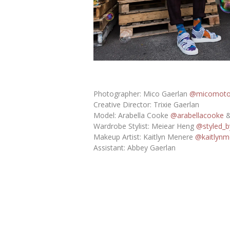
Photographer: Mico Gaerlan
@micomot
Creative Director: Trixie Gaerlan
Model: Arabella Cooke
@arabellacooke
&
Wardrobe Stylist: Meiear Heng
@styled_b
Makeup Artist: Kaitlyn Menere
@kaitlynm
Assistant: Abbey Gaerlan