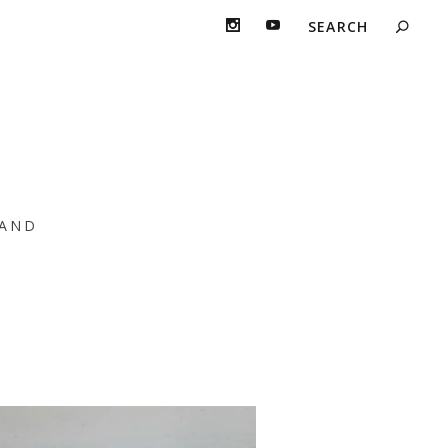
d T
AND