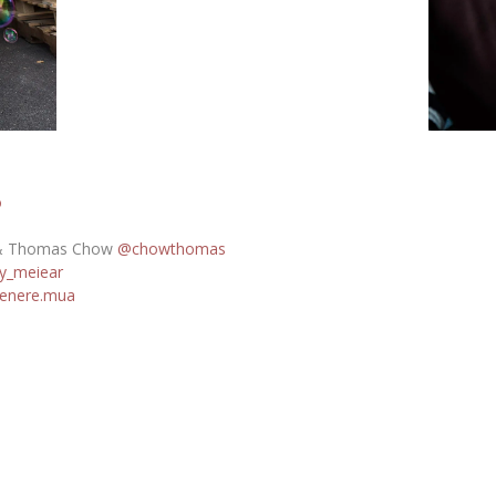
o
 Thomas Chow
@chowthomas
y_meiear
enere.mua