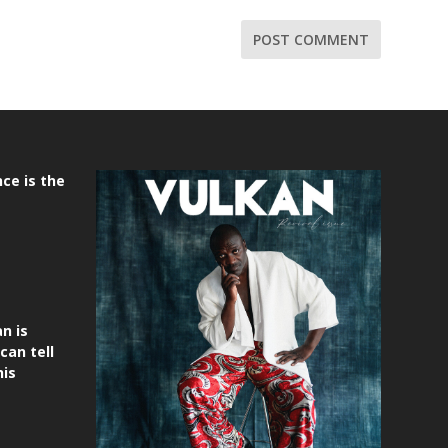
ce is the
n is
can tell
his