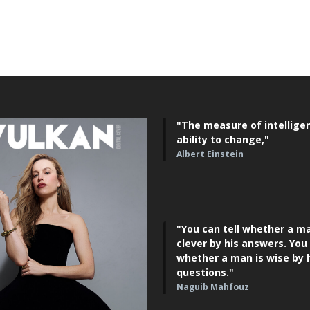
"The measure of intelligen
ability to change,"
Albert Einstein
"You can tell whether a ma
clever by his answers. You 
whether a man is wise by 
questions."
Naguib Mahfouz