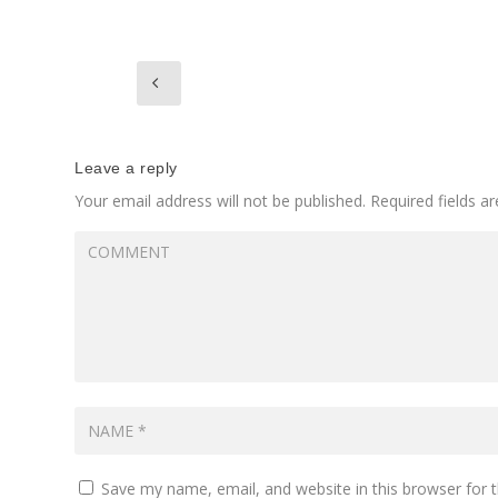
Leave a reply
Your email address will not be published.
Required fields 
Save my name, email, and website in this browser for 