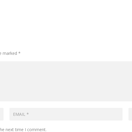
are marked
*
the next time I comment.