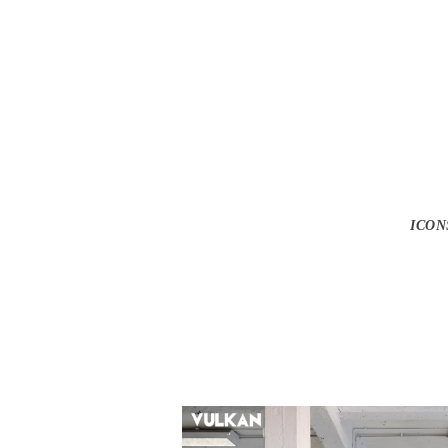
Ga
ICON