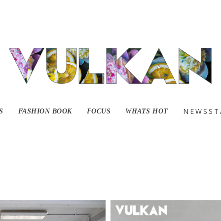
lavanting with A an
NEWSST
S
FASHION BOOK
FOCUS
WHATS HOT