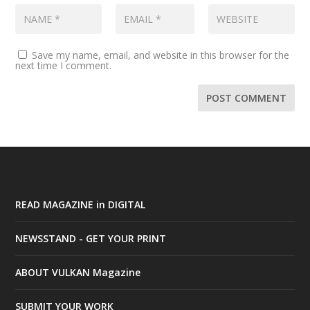
Save my name, email, and website in this browser for the
next time I comment.
READ MAGAZINE in DIGITAL
NEWSSTAND - GET YOUR PRINT
ABOUT VULKAN Magazine
SUBMIT YOUR WORK