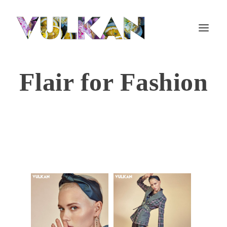
Flair for Fashion