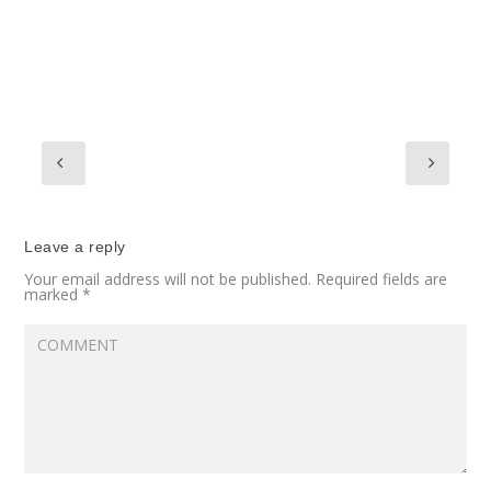
Leave a reply
Your email address will not be published.
Required fields are
marked
*