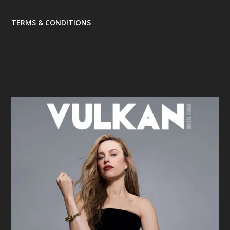
TERMS & CONDITIONS