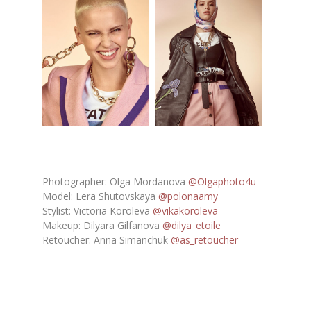
Photographer: Olga Mordanova
@Olgaphoto4u
Model: Lera Shutovskaya
@polonaamy
Stylist: Victoria Koroleva
@vikakoroleva
Makeup: Dilyara Gilfanova
@dilya_etoile
Retoucher: Anna Simanchuk
@as_retoucher