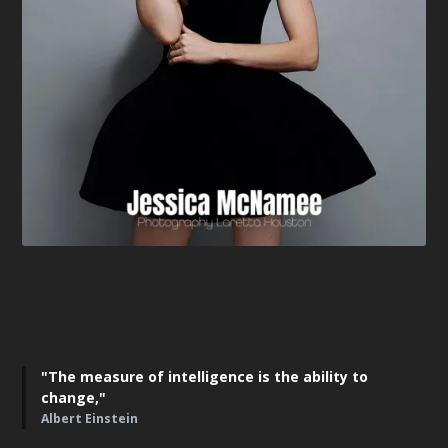
"The measure of intelligence is the ability to
change,"
Albert Einstein