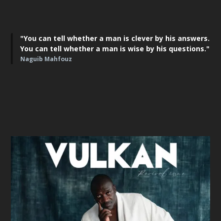
"You can tell whether a man is clever by his answers.
You can tell whether a man is wise by his questions."
Naguib Mahfouz