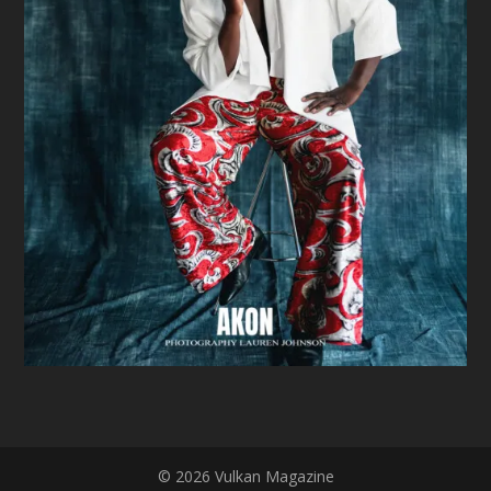
© 2026 Vulkan Magazine