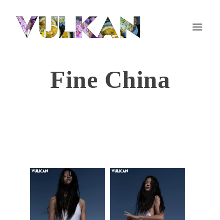
Fine China