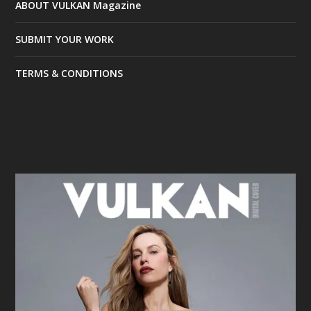
ABOUT VULKAN Magazine
SUBMIT YOUR WORK
TERMS & CONDITIONS