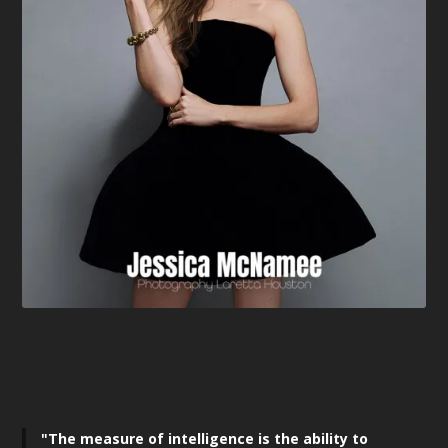
"The measure of intelligence is the ability to