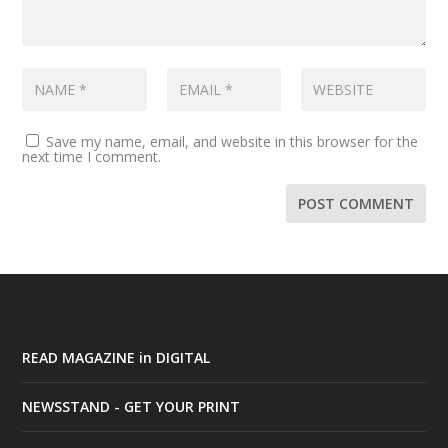
Save my name, email, and website in this browser for the
next time I comment.
READ MAGAZINE in DIGITAL
NEWSSTAND - GET YOUR PRINT