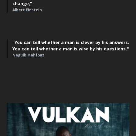
change,"
Albert Einstein
"You can tell whether a man is clever by his answers.
You can tell whether a man is wise by his questions."
Naguib Mahfouz