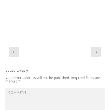
Leave a reply
Your email address will not be published.
Required fields are
marked
*