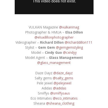
VULKAN Magazine
@vulkanmag
Photographer & HMUA –
Elsa Dillon
@elsadillonphotographer
Videographer –
Richard Dillon
@richarddillon111
Stylist –
Gem Gem
@gemgemstyling
Model –
Cindy Guo
@cxndyy
Model Agent –
Glass Management
@glass_management
Daze Dayz
@daze_dayz
Salty gems
@salty_gems
Pele Jewel
@pelejewel
Adidas
@adidas
Smiffys
@smiffysaus
Eco Intimates
@eco_intimates
Sheana
@sheana_clothing