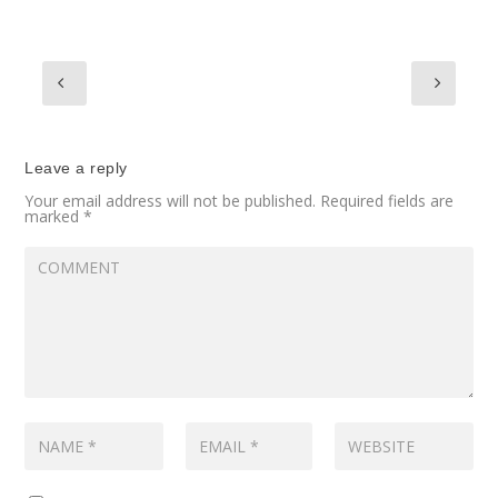
Leave a reply
Your email address will not be published.
Required fields are
marked
*