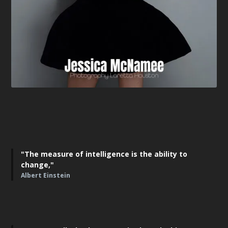
"The measure of intelligence is the ability to
change,"
Albert Einstein