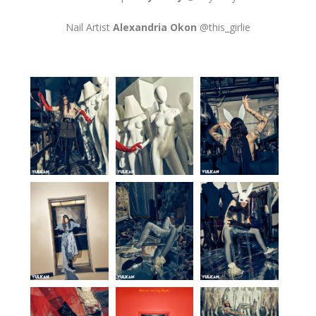
Nail Artist
Alexandria Okon
@this_girlie