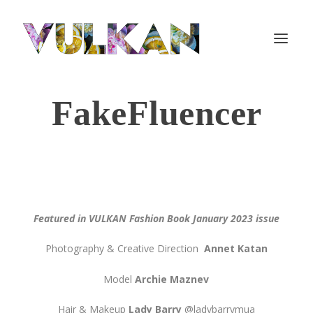
FakeFluencer
Featured in VULKAN Fashion Book January 2023 issue
Photography & Creative Direction
Annet Katan
Model
Archie Maznev
Hair & Makeup
Lady Barry
@ladybarrymua