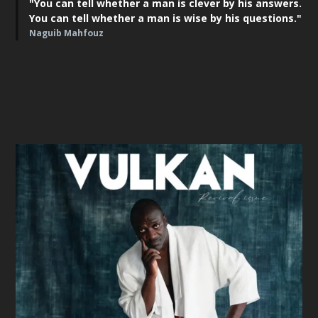
"You can tell whether a man is clever by his answers.
You can tell whether a man is wise by his questions."
Naguib Mahfouz