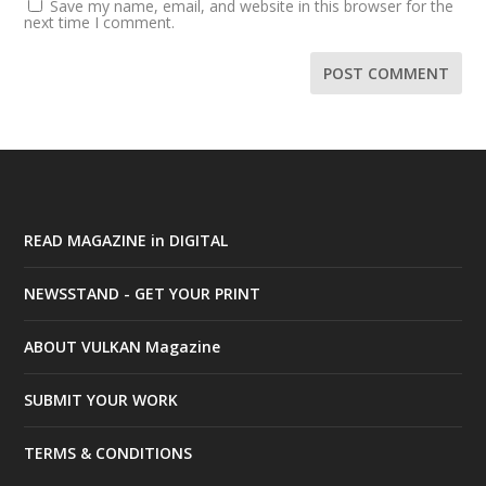
Save my name, email, and website in this browser for the
next time I comment.
READ MAGAZINE in DIGITAL
NEWSSTAND - GET YOUR PRINT
ABOUT VULKAN Magazine
SUBMIT YOUR WORK
TERMS & CONDITIONS