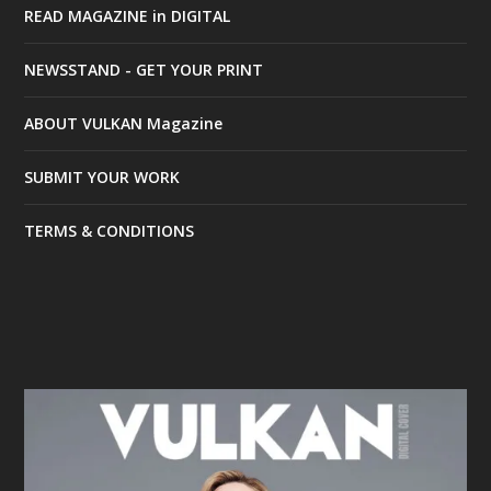
READ MAGAZINE in DIGITAL
NEWSSTAND - GET YOUR PRINT
ABOUT VULKAN Magazine
SUBMIT YOUR WORK
TERMS & CONDITIONS