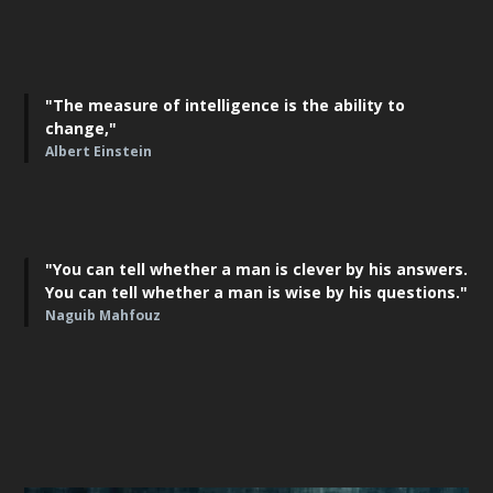
"The measure of intelligence is the ability to
change,"
Albert Einstein
"You can tell whether a man is clever by his answers.
You can tell whether a man is wise by his questions."
Naguib Mahfouz