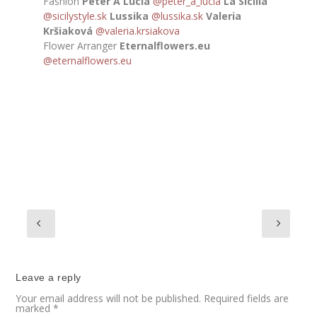
Fashion
Peter A Lucia
@peter_a_lucia
La Sicilia
@sicilystyle.sk
Lussika
@lussika.sk
Valeria
Kršiaková
@valeria.krsiakova
Flower Arranger
Eternalflowers.eu
@eternalflowers.eu
Leave a reply
Your email address will not be published.
Required fields are
marked
*