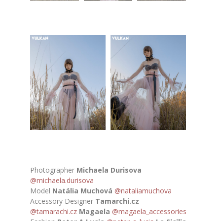
Photographer
Michaela Durisova
@michaela.durisova
Model
Natália Muchová
@nataliamuchova
Accessory Designer
Tamarchi.cz
@tamarachi.cz
Magaela
@magaela_accessories