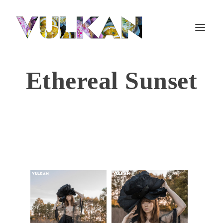
Ethereal Sunset