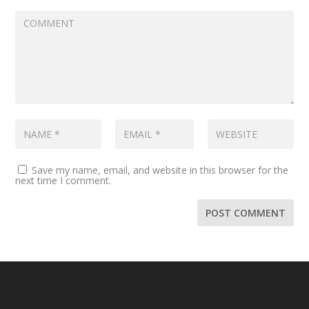
Save my name, email, and website in this browser for the
next time I comment.