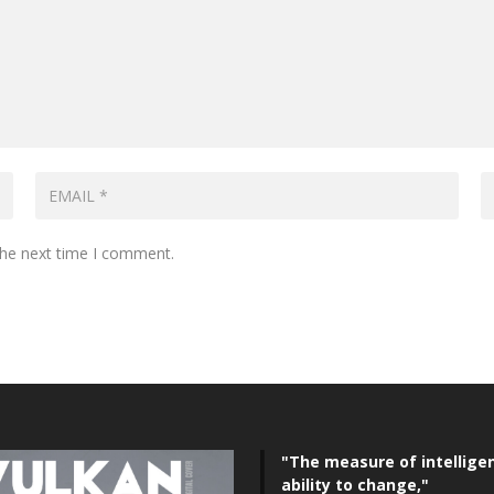
the next time I comment.
"The measure of intelligen
ability to change,"