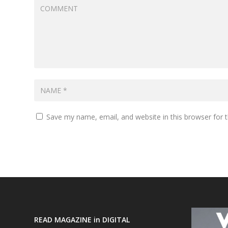
Save my name, email, and website in this browser for 
READ MAGAZINE in DIGITAL