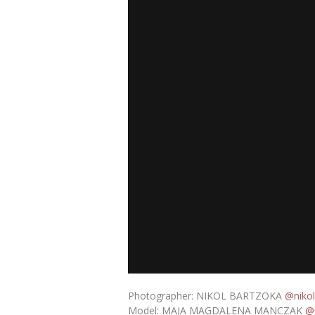
Photographer: NIKOL BARTZOKA
@nikol
Model: MAJA MAGDALENA MANCZAK
@