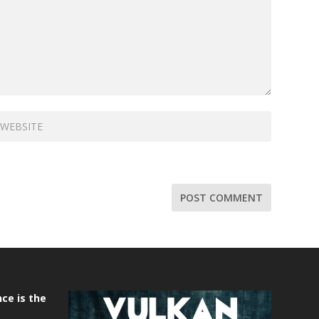
ce is the