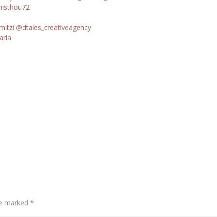
isthou72
mitzi
@dtales_creativeagency
ria
are marked
*