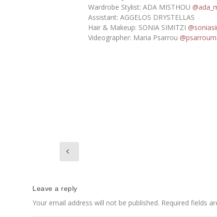
Wardrobe Stylist: ADA MISTHOU
@ada_m
Assistant: AGGELOS DRYSTELLAS
Hair & Makeup: SONIA SIMITZI
@soniasi
Videographer: Maria Psarrou
@psarrouma
Leave a reply
Your email address will not be published.
Required fields 