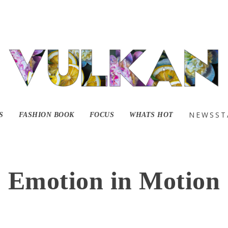
NEWSST
S
FASHION BOOK
FOCUS
WHATS HOT
Emotion in Motion