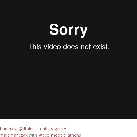
bartzoka
@dtales_creativeagency
majamanczak
with
@ace_models_athens