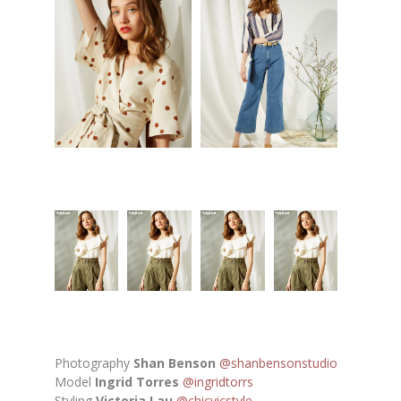
Photography
Shan Benson
@shanbensonstudio
Model
Ingrid Torres
@ingridtorrs
Styling
Victoria Lau
@chicvicstyle