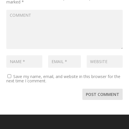
marked
*
Save my name, email, and website in this browser for the
next time I comment.