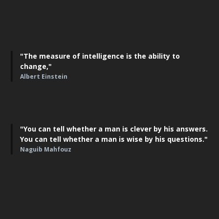
"The measure of intelligence is the ability to
change,"
Albert Einstein
"You can tell whether a man is clever by his answers.
You can tell whether a man is wise by his questions."
Naguib Mahfouz