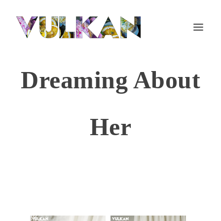
Dreaming About
Her