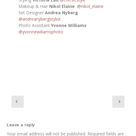
Makeup & Hair
Nikol Elaine
@nikol_elaine
Set Designer
Andrea Nyberg
@andreanybergstylist
Photo Assistant
Yvonne Williams
@yvonnewiliamsphoto
Leave a reply
Your email address will not be published.
Required fields are