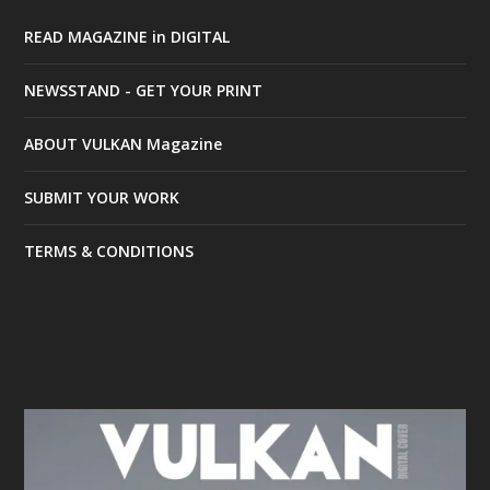
READ MAGAZINE in DIGITAL
NEWSSTAND - GET YOUR PRINT
ABOUT VULKAN Magazine
SUBMIT YOUR WORK
TERMS & CONDITIONS