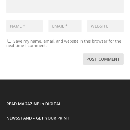
Save my name, email, and website in this browser for the
next time I comment.
READ MAGAZINE in DIGITAL
NEWSSTAND - GET YOUR PRINT