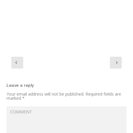
Leave a reply
Your email address will not be published.
Required fields are
marked
*