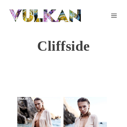
Cliffside