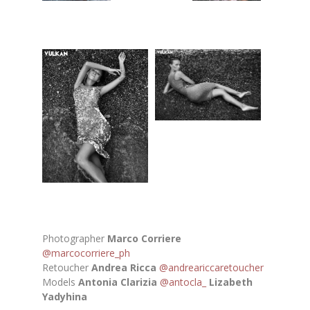
Photographer
Marco Corriere
@marcocorriere_ph
Retoucher
Andrea Ricca
@andreariccaretoucher
Models
Antonia Clarizia
@antocla_
Lizabeth
Yadyhina