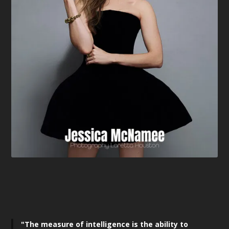
"The measure of intelligence is the ability to