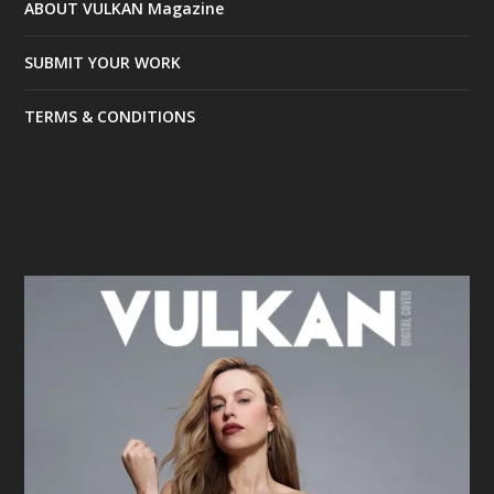
ABOUT VULKAN Magazine
SUBMIT YOUR WORK
TERMS & CONDITIONS