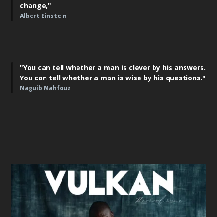
change,"
Albert Einstein
"You can tell whether a man is clever by his answers.
You can tell whether a man is wise by his questions."
Naguib Mahfouz