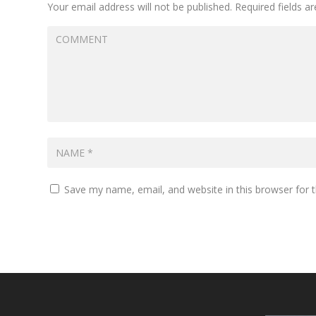
Your email address will not be published.
Required fields 
Save my name, email, and website in this browser for 