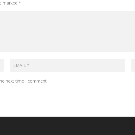
are marked
*
the next time I comment.