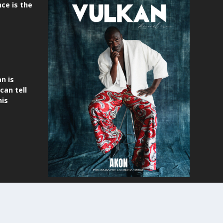
ce is the
n is
can tell
his