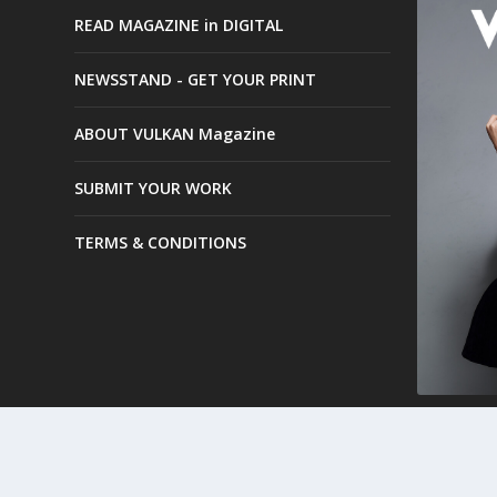
READ MAGAZINE in DIGITAL
NEWSSTAND - GET YOUR PRINT
ABOUT VULKAN Magazine
SUBMIT YOUR WORK
TERMS & CONDITIONS