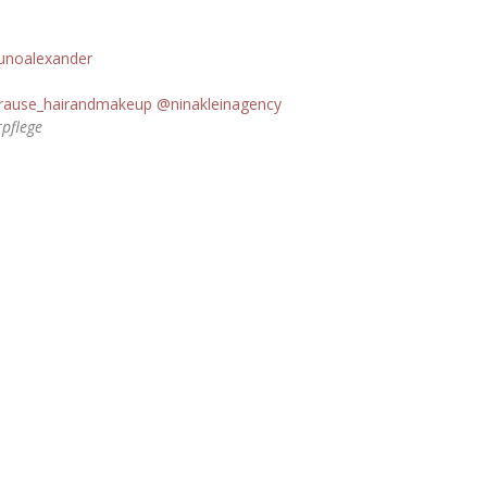
unoalexander
rause_hairandmakeup
@ninakleinagency
rpflege