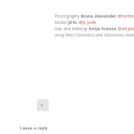
Photography
Bruno Alexander
@herrbr
Model
Jil N.
@jil_belle
Hair and Makeup
Antje Krause
@antjek
using Nars Cosmetics and Sebastians Haa
Leave a reply