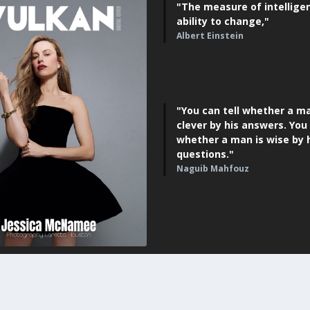
"The measure of intelligen
ability to change,"
Albert Einstein
"You can tell whether a ma
clever by his answers. You 
whether a man is wise by 
questions."
Naguib Mahfouz