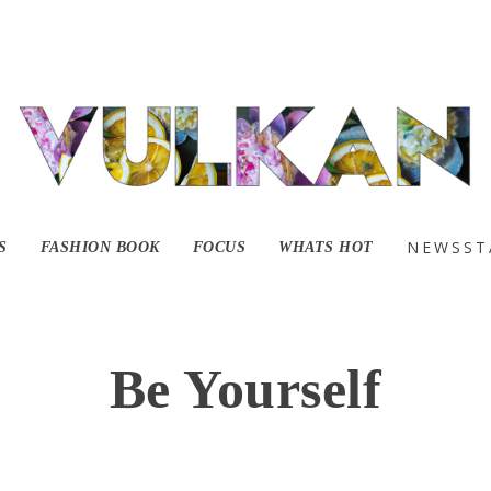
NEWSST
S
FASHION BOOK
FOCUS
WHATS HOT
Be Yourself