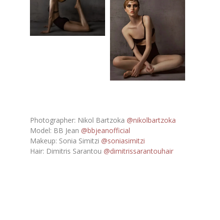
Photographer: Nikol Bartzoka
@nikolbartzoka
Model: BB Jean
@bbjeanofficial
Makeup: Sonia Simitzi
@soniasimitzi
Hair: Dimitris Sarantou
@dimitrissarantouhair