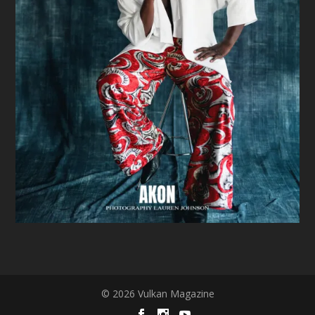
© 2026 Vulkan Magazine