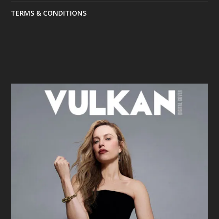
TERMS & CONDITIONS