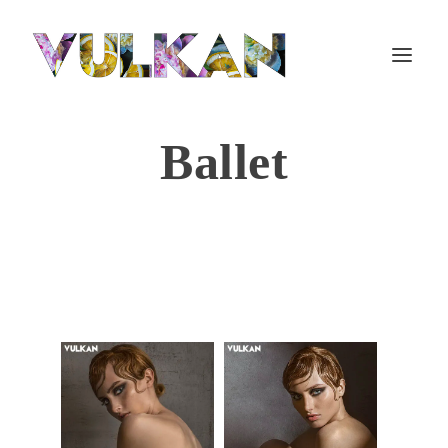
Ballet