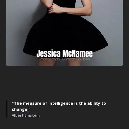
"The measure of intelligence is the ability to
change,"
Albert Einstein