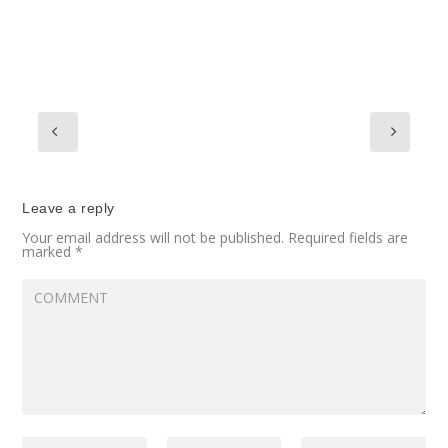
Leave a reply
Your email address will not be published.
Required fields are
marked
*