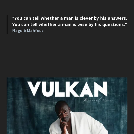
"You can tell whether a man is clever by his answers.
You can tell whether a man is wise by his questions."
Naguib Mahfouz