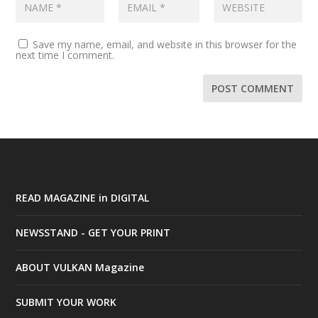
Save my name, email, and website in this browser for the
next time I comment.
READ MAGAZINE in DIGITAL
NEWSSTAND - GET YOUR PRINT
ABOUT VULKAN Magazine
SUBMIT YOUR WORK