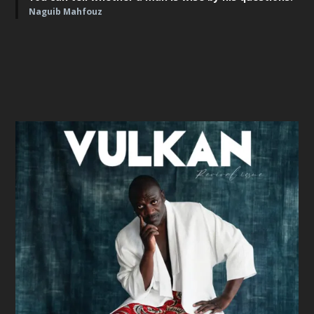
Naguib Mahfouz