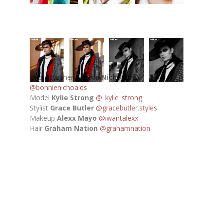
Photographer
Bonnie Nichoalds
@bonnienichoalds
Model
Kylie Strong
@_kylie_strong_
Stylist
Grace Butler
@gracebutler.styles
Makeup
Alexx Mayo
@iwantalexx
Hair
Graham Nation
@grahamnation