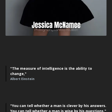
"The measure of intelligence is the ability to
change,"
Albert Einstein
"You can tell whether a man is clever by his answers.
You can tell whether a man is wise by his questions."