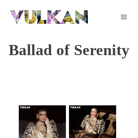
Ballad of Serenity