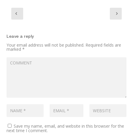
Leave a reply
Your email address will not be published.
Required fields are
marked
*
Save my name, email, and website in this browser for the
next time I comment.