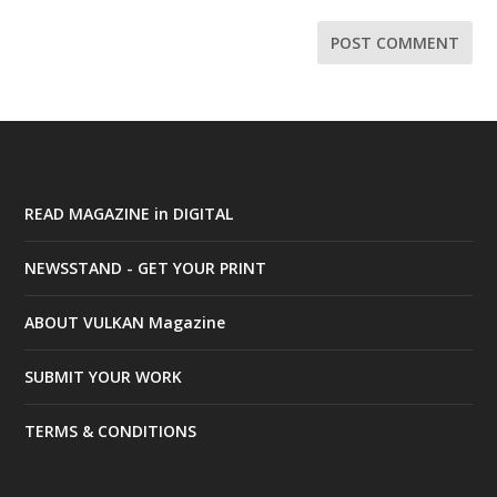
READ MAGAZINE in DIGITAL
NEWSSTAND - GET YOUR PRINT
ABOUT VULKAN Magazine
SUBMIT YOUR WORK
TERMS & CONDITIONS