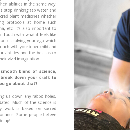
heir abilities in the same way.
ies stop drinking tap water and
acred plant medicines whether
ing protocols at home such
a, etc. It’s also important to
n touch with what it feels like
 on dissolving your ego which
 touch with your inner child and
r abilities and the best astro
ir vivid imagination.
 smooth blend of science,
o break down your craft to
ou go about that?
ing us down any rabbit holes,
idated. Much of the science is
my work is based on sacred
sonance.
Some people believe
de up!