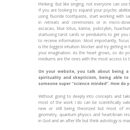
thinking. But like singing, not everyone can use t
If you are looking to expand your psychic abilit
using fluoride toothpaste, start working with s
in retreats and ceremonies or in micro-dos
ascacao, blue lotus, kanna, psilocybin, huachum
startusing tarot cards or pendulums to get you i
to receive information. Most importantly, focus
is the biggest intuition blocker and try getting in
your imagination. As the heart grows, so do you
mediums are the ones with the most access to the
On your website, you talk about being a
spirituality and skepticism, being able t
someone super “science minded”. How do y
Without going to deeply into concepts
and tak
most of the work I do can be scientifically val
new or still being theorized but most of 
geometry, quan
tum physics and heart/brain re
in God and an after life but think astrology is ma