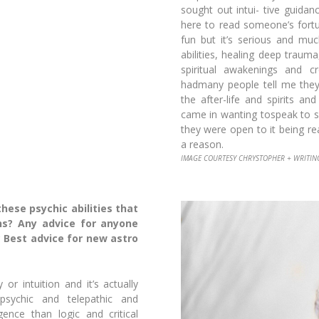
sought out intui-
tive guidanc
here to read someone’s fort
fun but it’s serious and mu
abilities, healing deep traum
spiritual awakenings and c
hadmany people tell me they
the after-life and spirits a
came in wanting tospeak to 
they were open to it being re
a reason.
IMAGE COURTESY CHRYSTOPHER + WRITIN
ese psychic abilities that
hs? Any advice for anyone
 Best advice for new astro
or intuition and it’s actually
sychic and telepathic and
ligence than
logic and critical