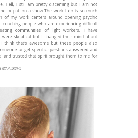
e. Hell, I still am pret
ty discerning but I am not
une or put on a show.The work I do is so much
ch of
my work centers around opening
psychic
a, coaching people who are experiencing difficult
reating communities of light workers. I have
 were skeptical but I changed their mind about
nd I think that’s awesome but these people also
someone or get specific questions answered and
al and trusted that spirit brought them to me for
G RYAN JEROME