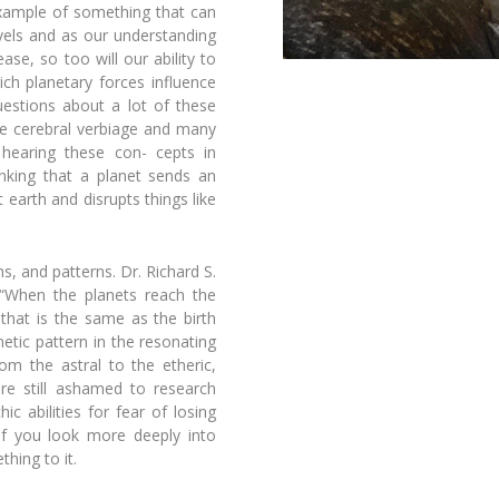
xample of something that can
evels and as our understanding
ease, so too will our ability to
hich
planetary forces influence
uestions about a lot of these
re cerebral
verbiage and many
 hearing these con-
cepts in
inking that a planet sends an
 earth and disrupts things like
s, and patterns. Dr. Richard S.
 “When the planets reach the
 that is the same as the birth
netic pattern in the resonating
om the astral to the etheric,
are still ashamed to research
ic abilities for fear of losing
if you look more deeply into
hing to it.