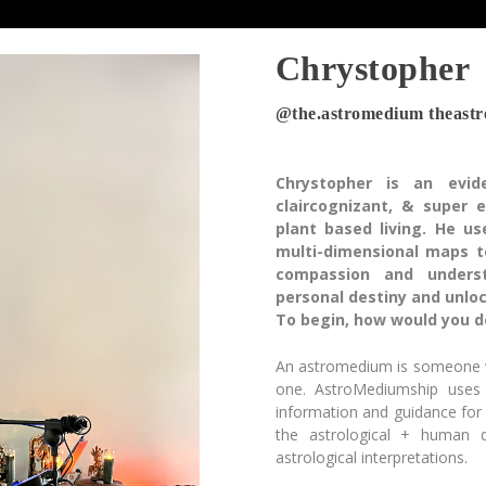
Chrystopher
@the.astromedium theast
Chrystopher is an evide
claircognizant, & super
plant based living. He u
multi-dimensional maps t
compassion and underst
personal destiny and unlock
To begin, how would you d
An astromedium is someone wh
one. AstroMediumship uses
information and guidance for
the astrological + human
astrological interpretations.