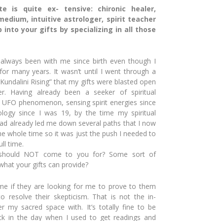
e is quite ex- tensive: chironic healer,
edium, intuitive astrologer, spirit teacher
into your gifts by specializing in all those
 always been with me since birth even though I
for many years. It wasn’t until I went through a
undalini Rising”
that my gifts were blasted open
r. Having already been a seeker of spiritual
f UFO phenomenon, sensing spirit ener
gies since
rology
since I was 19, by the time my spiritual
had already led me
down several paths that I now
he whole time so it was just the push I needed to
ll time.
 should NOT come to you for? Some sort of
what your gifts can provide?
e if they are looking for me to prove to them
 to resolve
their skepticism. That is not the in-
ter my
sacred space with. It’s totally fine to be
back in the day when I used to
get readings and