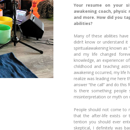
Your resume on your sit
awakening coach, physic m
and more. How did you tap 
abilities?
Many of these abilities have
didn’t know or understand it 
spiritual
awakening known as “K
and my life changed foreve
knowledge, an experiencer o
childhood and teaching ast
awak
ening occurred, my life 
realize was leading me here t
answer “the call” and do this fu
Is there something people
misinterpretation or myth on 
People should not come to m
that the after-life exists or
tention you should ever en
skeptical, I definitely was 