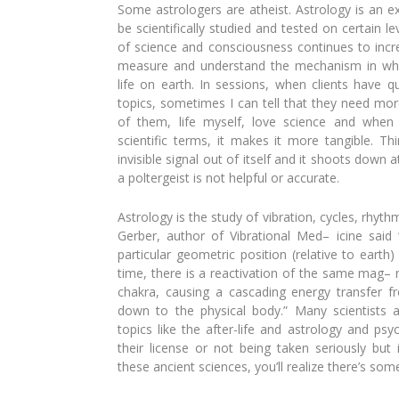
Some astrologers are atheist. Astrology
is an e
be scientifically studied and tested on cer
tain l
of
science and consciousness continues to
incr
measure
and understand the mechanism in w
life on earth. In sessions, when clients have q
topics, sometimes I
can tell that they need mo
of them, life myself,
love science and when
scientific terms, it makes it more
tangible. Th
invisible signal out of itself and it shoots
down at
a
poltergeist is not helpful or accurate.
Astrology is the study of vibration, cy
cles, rhythm
Gerber, author of Vibrational Med
– icine said
particular geometric position (relative to
earth)
time, there is a reactivation of the same mag
–
chakra, causing a cascading energy transfer fr
down to
the physical body.” Many scientists 
topics like
the after-life and astrology and psych
their
license or not being taken seriously
but 
these ancient sciences, you’ll realize there’s
somet