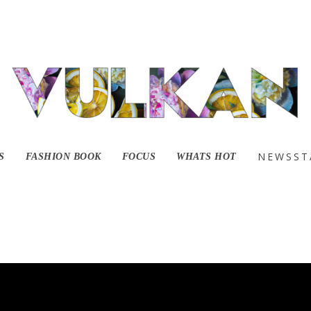
NEWSST
S
FASHION BOOK
FOCUS
WHATS HOT