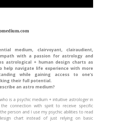
romedium.com
ntial medium, clairvoyant, clairaudient,
 empath with a passion for astrology and
ses astrological + human design charts as
o help navigate life experience with more
anding while gaining access to one’s
ing their full potential.
escribe an astro medium?
o is a psychic medium + intuitive astrologer in
 the connection
with spirit to receive specific
 the person and I use my psychic
abilities to read
design chart instead of just relying on
basic