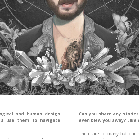
ogical and human design
Can you share any stories
ou use them to navigate
even blew you away? Like w
There are so many but one of