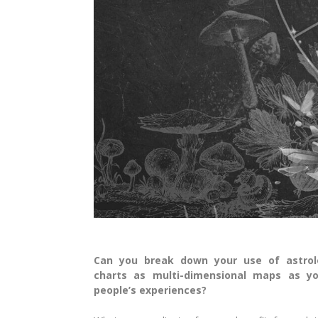
Can you break down your use of astrol
charts as multi-dimensional maps as y
people’s experiences?