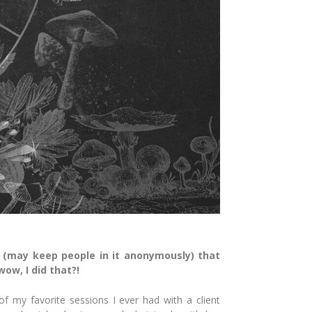
 (may keep people in it anonymously) that
ow, I did that?!
 my favorite sessions I ever had with a client