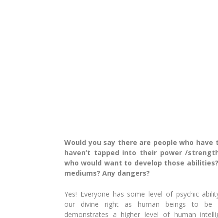
Would you say there are people who have th
haven’t tapped into their power /strengt
who would want to develop those abilities?
mediums? Any dangers?
Yes! Everyone has some level of psychic ability 
our
divine right as human beings to be p
demonstrates
a higher level of human intel