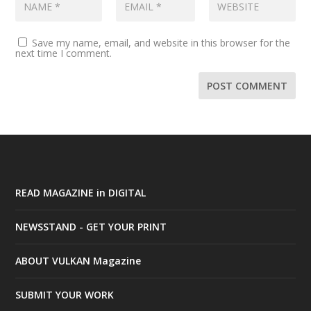
Save my name, email, and website in this browser for the
next time I comment.
READ MAGAZINE in DIGITAL
NEWSSTAND - GET YOUR PRINT
ABOUT VULKAN Magazine
SUBMIT YOUR WORK