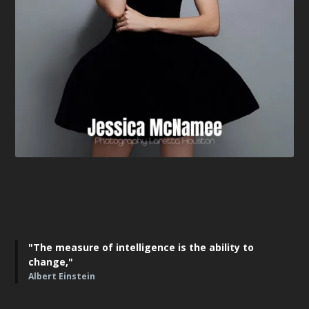
"The measure of intelligence is the ability to
change,"
Albert Einstein