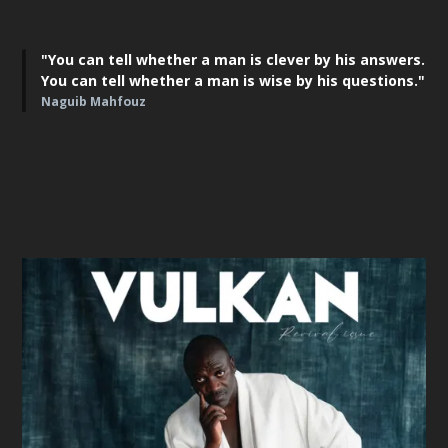
"You can tell whether a man is clever by his answers.
You can tell whether a man is wise by his questions."
Naguib Mahfouz