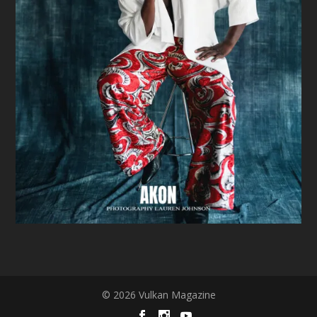
© 2026 Vulkan Magazine