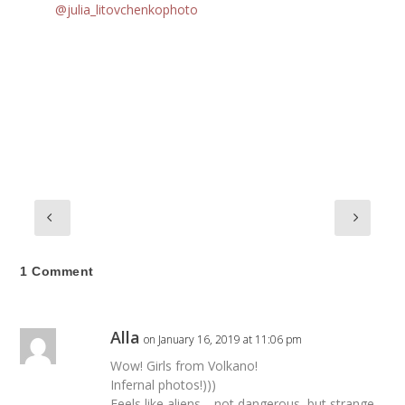
@julia_litovchenkophoto
1 Comment
Alla
on January 16, 2019 at 11:06 pm
Wow! Girls from Volkano!
Infernal photos!)))
Feels like aliens… not dangerous, but strange.