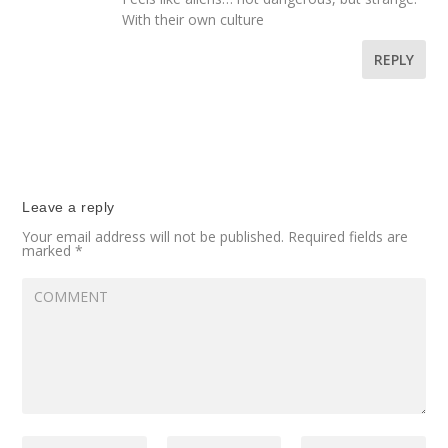
With their own culture
REPLY
Leave a reply
Your email address will not be published.
Required fields are
marked
*