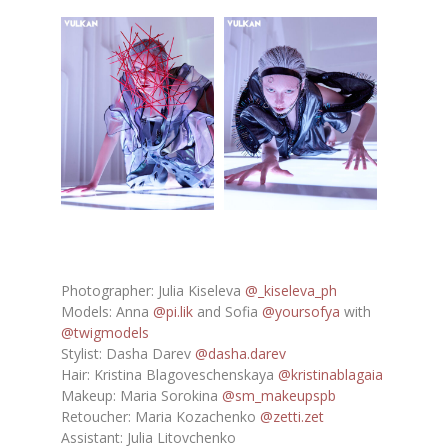
Photographer: Julia Kiseleva
@_kiseleva_ph
Models: Anna
@pi.lik
and Sofia
@yoursofya
with
@twigmodels
Stylist: Dasha Darev
@dasha.darev
Hair: Kristina Blagoveschenskaya
@kristinablagaia
Makeup: Maria Sorokina
@sm_makeupspb
Retoucher: Maria Kozachenko
@zetti.zet
Assistant: Julia Litovchenko