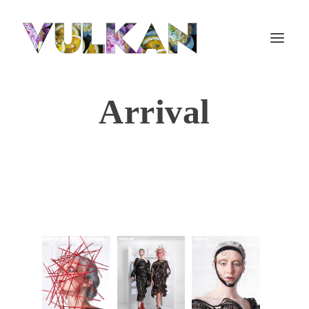
Arrival