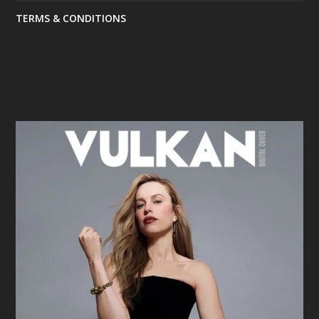
TERMS & CONDITIONS