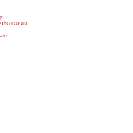
got
TheFaceParis
alice