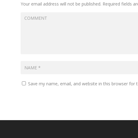
Your email address will not be published.
Required fields 
Save my name, email, and website in this browser for 