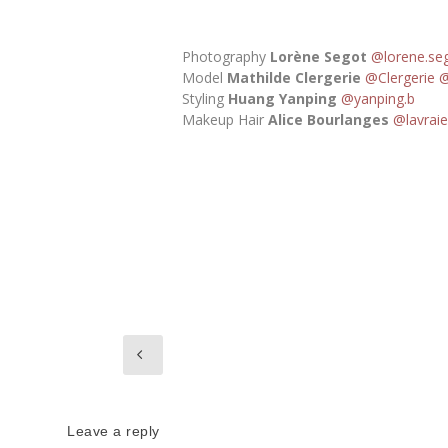
Photography
Lorène Segot
@lorene.se
Model
Mathilde Clergerie
@Clergerie
@
Styling
Huang Yanping
@yanping.b
Makeup Hair
Alice Bourlanges
@lavraie
Leave a reply