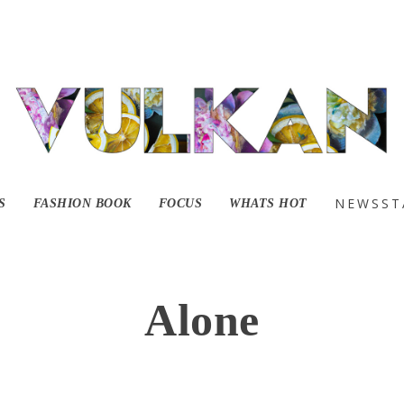
NEWSST
S
FASHION BOOK
FOCUS
WHATS HOT
Alone