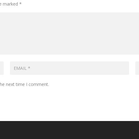
are marked
*
the next time I comment.