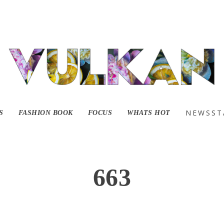
NEWSST
S
FASHION BOOK
FOCUS
WHATS HOT
663