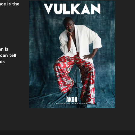
ce is the
n is
can tell
his