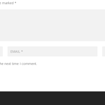
are marked
*
the next time I comment.