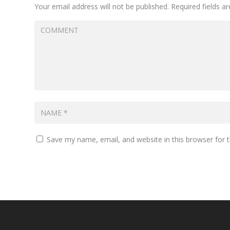
Your email address will not be published.
Required fields 
Save my name, email, and website in this browser for 