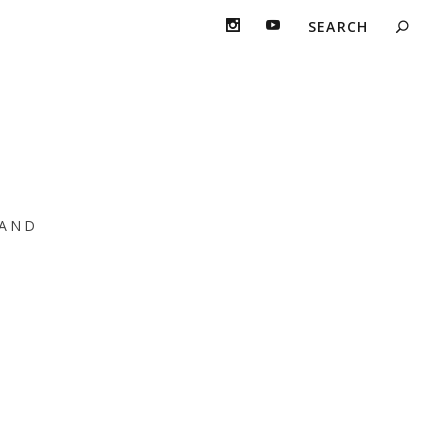
 AM
AND