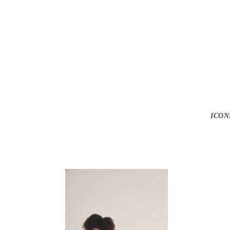
Screen Shot 2
ICON