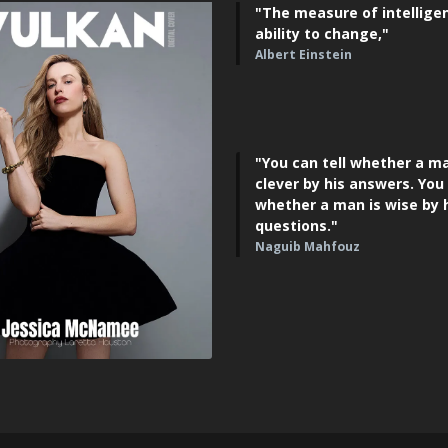
"The measure of intelligen
ability to change,"
Albert Einstein
"You can tell whether a ma
clever by his answers. You 
whether a man is wise by 
questions."
Naguib Mahfouz