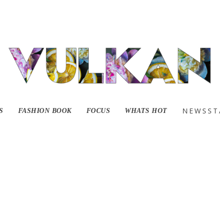
021-01-27 at 8.30.51
NEWSST
S
FASHION BOOK
FOCUS
WHATS HOT