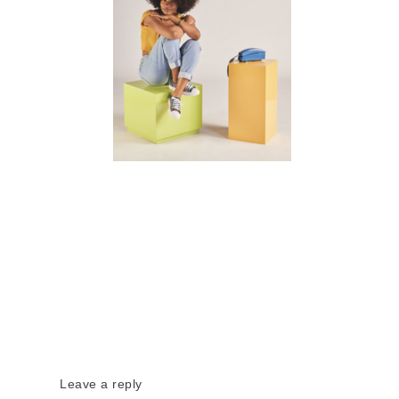
Leave a reply