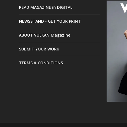
READ MAGAZINE in DIGITAL
NEWSSTAND - GET YOUR PRINT
ABOUT VULKAN Magazine
SUBMIT YOUR WORK
TERMS & CONDITIONS