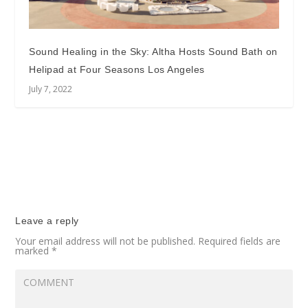
Sound Healing in the Sky: Altha Hosts Sound Bath on
Helipad at Four Seasons Los Angeles
July 7, 2022
Leave a reply
Your email address will not be published.
Required fields are
marked
*