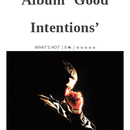
Intentions’
WHAT'S HOT
|
0
|