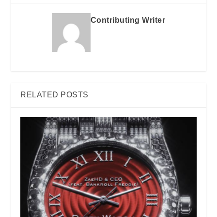
Contributing Writer
RELATED POSTS