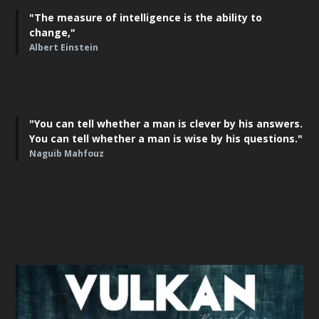
"The measure of intelligence is the ability to
change,"
Albert Einstein
"You can tell whether a man is clever by his answers.
You can tell whether a man is wise by his questions."
Naguib Mahfouz