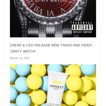
ZAEHD & CEO RELEASE NEW TRACK AND VIDEO
“DIRTY WATCH”
March 16, 2021