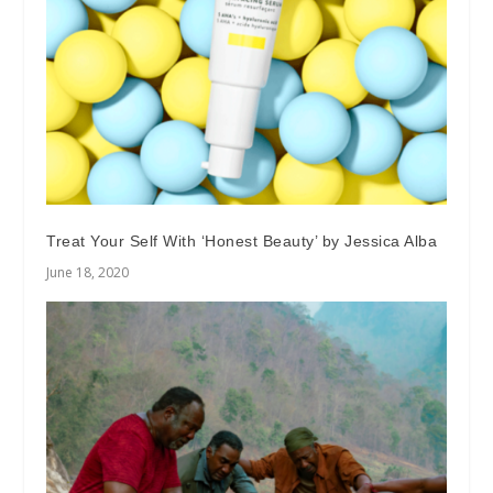
Treat Your Self With ‘Honest Beauty’ by Jessica Alba
June 18, 2020