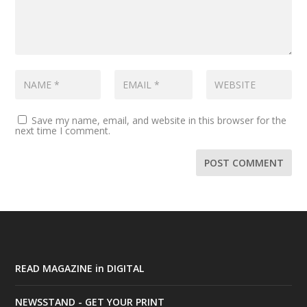
Save my name, email, and website in this browser for the
next time I comment.
READ MAGAZINE in DIGITAL
NEWSSTAND - GET YOUR PRINT