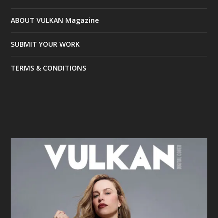
ABOUT VULKAN Magazine
SUBMIT YOUR WORK
TERMS & CONDITIONS