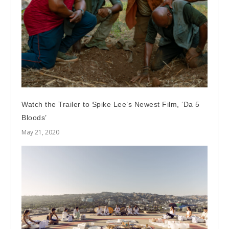
Watch the Trailer to Spike Lee’s Newest Film, ‘Da 5
Bloods’
May 21, 2020