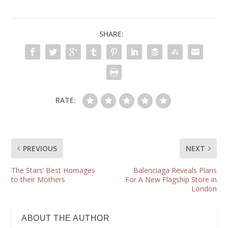
SHARE:
RATE:
PREVIOUS
NEXT
The Stars’ Best Homages
Balenciaga Reveals Plans
to their Mothers
For A New Flagship Store in
London
ABOUT THE AUTHOR