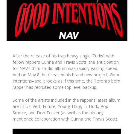
After the release of his trap heavy single ‘Turks’, with
fellow rappers Gunna and Travis Scott, the anticipation
for NAV’s third studio album was rapidly gaining speed.
And on May 8, he released his brand new project,
Good
Intentions
–and it looks as if this time, the Toronto born
rapper has recruited some top level backup.
Some of the artists included in the rapper’s latest album
are Lil Uzi Vert, Future, Young Thug, Lil Durk, Pop
Smoke, and Don Toliver (as well as the already
mentioned collaboration with Gunna and Travis Scott).