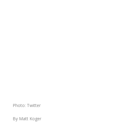
Photo: Twitter
By Matt Koger