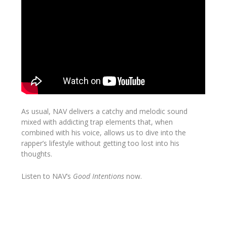
As usual, NAV delivers a catchy and melodic sound
mixed with addicting trap elements that, when
combined with his voice, allows us to dive into the
rapper’s lifestyle without getting too lost into his
thoughts.
Listen to NAV’s
Good
Intentions
now.