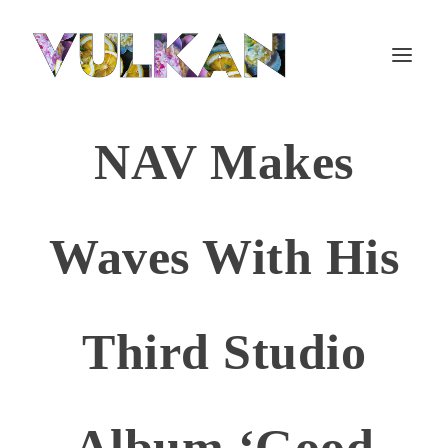
NAV Makes
Waves With His
Third Studio
Album ‘Good