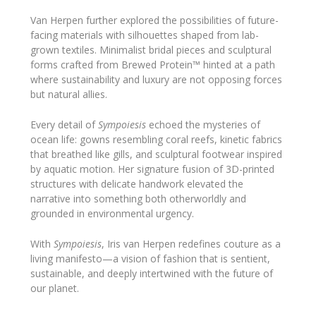
Van Herpen further explored the possibilities of future-
facing materials with silhouettes shaped from lab-
grown textiles. Minimalist bridal pieces and sculptural
forms crafted from Brewed Protein™ hinted at a path
where sustainability and luxury are not opposing forces
but natural allies.
Every detail of
Sympoiesis
echoed the mysteries of
ocean life: gowns resembling coral reefs, kinetic fabrics
that breathed like gills, and sculptural footwear inspired
by aquatic motion. Her signature fusion of 3D-printed
structures with delicate handwork elevated the
narrative into something both otherworldly and
grounded in environmental urgency.
With
Sympoiesis
, Iris van Herpen redefines couture as a
living manifesto—a vision of fashion that is sentient,
sustainable, and deeply intertwined with the future of
our planet.