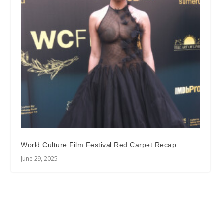
World Culture Film Festival Red Carpet Recap
June 29, 2025