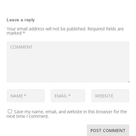
Leave a reply
Your email address will not be published.
Required fields are
marked
*
Save my name, email, and website in this browser for the
next time I comment.