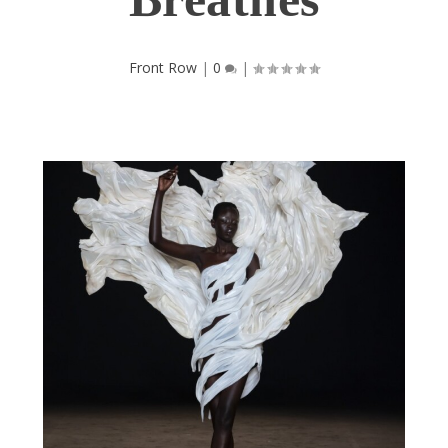
Front Row
|
0
|