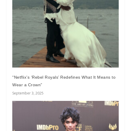
“Netflix’s ‘Rebel Royals’ Redefines What It Means to
Wear a Crown”
September 3, 2025