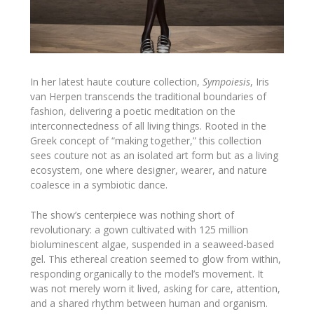
In her latest haute couture collection,
Sympoiesis
, Iris
van Herpen transcends the traditional boundaries of
fashion, delivering a poetic meditation on the
interconnectedness of all living things. Rooted in the
Greek concept of “making together,” this collection
sees couture not as an isolated art form but as a living
ecosystem, one where designer, wearer, and nature
coalesce in a symbiotic dance.
The show’s centerpiece was nothing short of
revolutionary: a gown cultivated with 125 million
bioluminescent algae, suspended in a seaweed-based
gel. This ethereal creation seemed to glow from within,
responding organically to the model’s movement. It
was not merely worn it lived, asking for care, attention,
and a shared rhythm between human and organism.