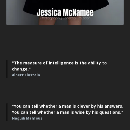
"The measure of intelligence is the ability to
change,"
Albert Einstein
"You can tell whether a man is clever by his answers.
You can tell whether a man is wise by his questions."
Naguib Mahfouz