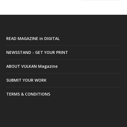
READ MAGAZINE in DIGITAL
NEWSSTAND - GET YOUR PRINT
ABOUT VULKAN Magazine
SUBMIT YOUR WORK
TERMS & CONDITIONS