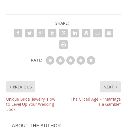
SHARE:
RATE:
PREVIOUS
NEXT
Unique Bridal Jewelry: How
The Gilded Age – “Marriage
to Level Up Your Wedding
Is a Gamble”
Look
ABOUT THE AUTHOR