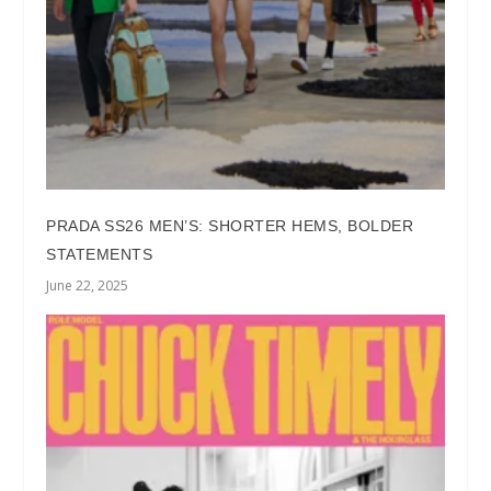
PRADA SS26 MEN’S: SHORTER HEMS, BOLDER
STATEMENTS
June 22, 2025