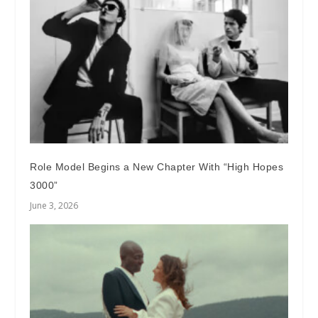
Role Model Begins a New Chapter With “High Hopes
3000”
June 3, 2026