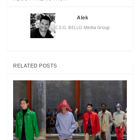
Alek
C.E.O. BELLO Media Group
RELATED POSTS