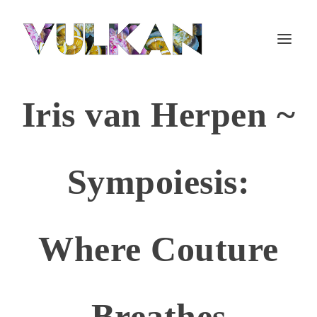
Iris van Herpen ~
Sympoiesis:
Where Couture
Breathes