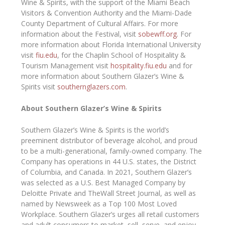
Wine & Spirits, with the support of the Miami Beach
Visitors & Convention Authority and the Miami-Dade
County Department of Cultural Affairs. For more
information about the Festival, visit
sobewff.org
. For
more information about Florida International University
visit
fiu.edu
, for the Chaplin School of Hospitality &
Tourism Management visit
hospitality.fiu.edu
and for
more information about Southern Glazer’s Wine &
Spirits visit
southernglazers.com
.
About Southern Glazer’s Wine & Spirits
Southern Glazer’s Wine & Spirits is the world’s
preeminent distributor of beverage alcohol, and proud
to be a multi-generational, family-owned company. The
Company has operations in 44 U.S. states, the District
of Columbia, and Canada. In 2021, Southern Glazer’s
was selected as a U.S. Best Managed Company by
Deloitte Private and TheWall Street Journal, as well as
named by Newsweek as a Top 100 Most Loved
Workplace. Southern Glazer’s urges all retail customers
and adult consumers to market, sell, serve, and enjoy