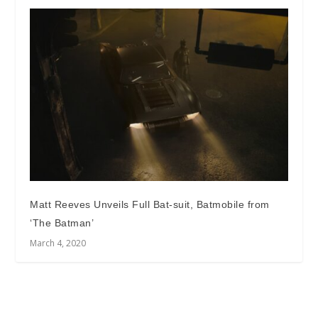
Matt Reeves Unveils Full Bat-suit, Batmobile from
‘The Batman’
March 4, 2020