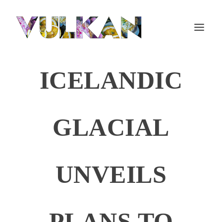
ICELANDIC
GLACIAL
UNVEILS
PLANS TO