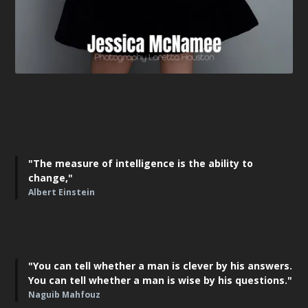
"The measure of intelligence is the ability to
change,"
Albert Einstein
"You can tell whether a man is clever by his answers.
You can tell whether a man is wise by his questions."
Naguib Mahfouz