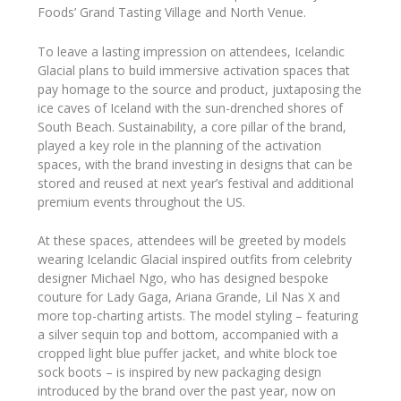
Foods’ Grand Tasting Village and North Venue.
To leave a lasting impression on attendees, Icelandic
Glacial plans to build immersive activation spaces that
pay homage to the source and product, juxtaposing the
ice caves of Iceland with the sun-drenched shores of
South Beach. Sustainability, a core pillar of the brand,
played a key role in the planning of the activation
spaces, with the brand investing in designs that can be
stored and reused at next year’s festival and additional
premium events throughout the US.
At these spaces, attendees will be greeted by models
wearing Icelandic Glacial inspired outfits from celebrity
designer Michael Ngo, who has designed bespoke
couture for Lady Gaga, Ariana Grande, Lil Nas X and
more top-charting artists. The model styling – featuring
a silver sequin top and bottom, accompanied with a
cropped light blue puffer jacket, and white block toe
sock boots – is inspired by new packaging design
introduced by the brand over the past year, now on