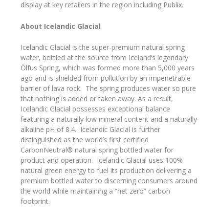
display at key retailers in the region including Publix.
About Icelandic Glacial
Icelandic Glacial is the super-premium natural spring
water, bottled at the source from Iceland’s legendary
Ölfus Spring, which was formed more than 5,000 years
ago and is shielded from pollution by an impenetrable
barrier of lava rock. The spring produces water so pure
that nothing is added or taken away. As a result,
Icelandic Glacial possesses exceptional balance
featuring a naturally low mineral content and a naturally
alkaline pH of 8.4. Icelandic Glacial is further
distinguished as the world’s first certified
CarbonNeutral® natural spring bottled water for
product and operation. Icelandic Glacial uses 100%
natural green energy to fuel its production delivering a
premium bottled water to discerning consumers around
the world while maintaining a “net zero” carbon
footprint.