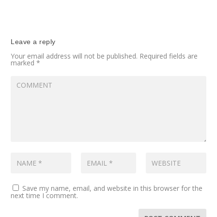
Leave a reply
Your email address will not be published.
Required fields are
marked
*
Save my name, email, and website in this browser for the
next time I comment.