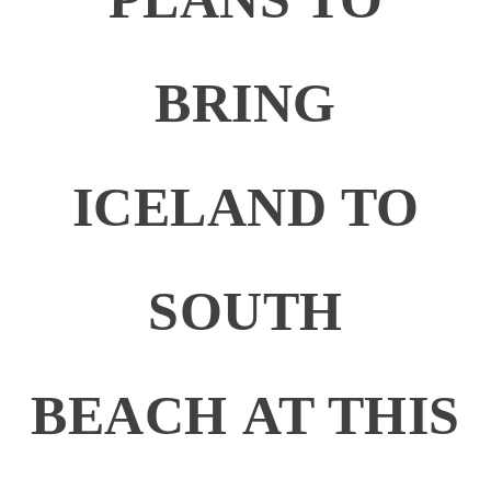
BRING
ICELAND TO
SOUTH
BEACH AT THIS