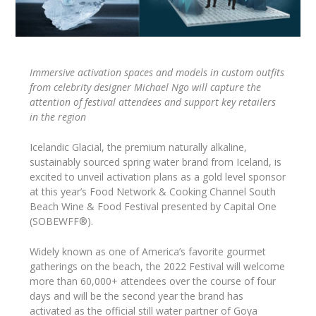
Immersive activation spaces and models in custom outfits
from celebrity designer Michael Ngo will capture the
attention of festival attendees and support key retailers
in the region
Icelandic Glacial, the premium naturally alkaline,
sustainably sourced spring water brand from Iceland, is
excited to unveil activation plans as a gold level sponsor
at this year’s Food Network & Cooking Channel South
Beach Wine & Food Festival presented by Capital One
(SOBEWFF®).
Widely known as one of America’s favorite gourmet
gatherings on the beach, the 2022 Festival will welcome
more than 60,000+ attendees over the course of four
days and will be the second year the brand has
activated as the official still water partner of Goya