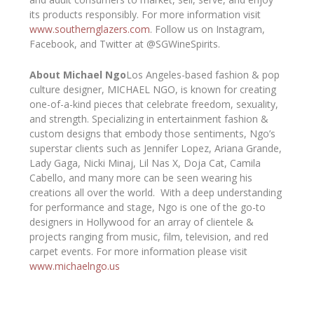
its products responsibly. For more information visit
www.southernglazers.com
. Follow us on Instagram,
Facebook, and Twitter at @SGWineSpirits.
About Michael Ngo
Los Angeles-based fashion & pop
culture designer, MICHAEL NGO, is known for creating
one-of-a-kind pieces that celebrate freedom, sexuality,
and strength. Specializing in entertainment fashion &
custom designs that embody those sentiments, Ngo’s
superstar clients such as Jennifer Lopez, Ariana Grande,
Lady Gaga, Nicki Minaj, Lil Nas X, Doja Cat, Camila
Cabello, and many more can be seen wearing his
creations all over the world. With a deep understanding
for performance and stage, Ngo is one of the go-to
designers in Hollywood for an array of clientele &
projects ranging from music, film, television, and red
carpet events. For more information please visit
www.michaelngo.us