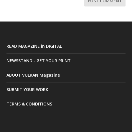
READ MAGAZINE in DIGITAL
NEWSSTAND - GET YOUR PRINT
ABOUT VULKAN Magazine
SUBMIT YOUR WORK
TERMS & CONDITIONS