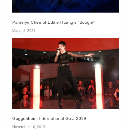
Pamelyn Chee of Eddie Huang’s “Boogie”
March 5, 2021
Guggenheim International Gala 2019
November 18, 2019