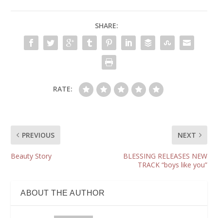
SHARE:
RATE:
PREVIOUS
NEXT
Beauty Story
BLESSING RELEASES NEW
TRACK “boys like you”
ABOUT THE AUTHOR