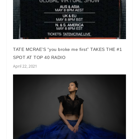
TATE MCRAE’S “you broke me first” TAKES THE #1
SPOT AT TOP 40 RADIO
April 22, 2021