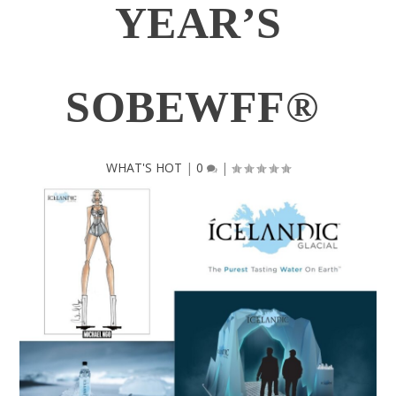
YEAR’S
SOBEWFF®
WHAT'S HOT
|
0
|