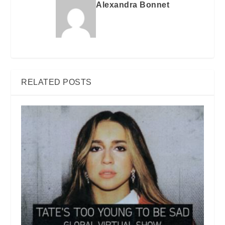
Alexandra Bonnet
RELATED POSTS