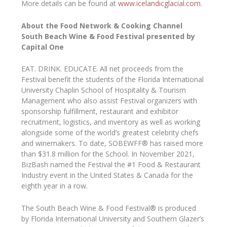
More details can be found at
www.icelandicglacial.com
.
About the Food Network & Cooking Channel
South Beach Wine & Food Festival presented by
Capital One
EAT. DRINK. EDUCATE. All net proceeds from the
Festival benefit the students of the Florida International
University Chaplin School of Hospitality & Tourism
Management who also assist Festival organizers with
sponsorship fulfillment, restaurant and exhibitor
recruitment, logistics, and inventory as well as working
alongside some of the world’s greatest celebrity chefs
and winemakers. To date, SOBEWFF® has raised more
than $31.8 million for the School. In November 2021,
BizBash named the Festival the #1 Food & Restaurant
Industry event in the United States & Canada for the
eighth year in a row.
The South Beach Wine & Food Festival® is produced
by Florida International University and Southern Glazer’s