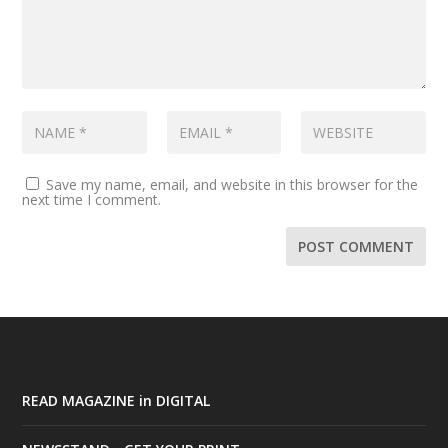
Save my name, email, and website in this browser for the
next time I comment.
READ MAGAZINE in DIGITAL