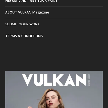
NEWSSTAND - GET YOUR PRINT
ABOUT VULKAN Magazine
SUBMIT YOUR WORK
TERMS & CONDITIONS