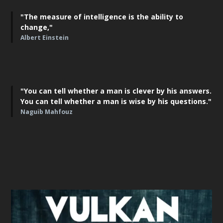
"The measure of intelligence is the ability to
change,"
Albert Einstein
"You can tell whether a man is clever by his answers.
You can tell whether a man is wise by his questions."
Naguib Mahfouz