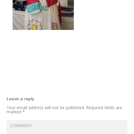
Leave a reply
Your email address will not be published.
Required fields are
marked
*