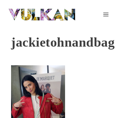
jackietohnandbag